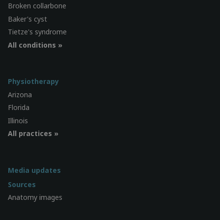
Broken collarbone
Baker's cyst
Tietze's syndrome
All conditions »
Physiotherapy
Arizona
Florida
Illinois
All practices »
Media updates
Sources
Anatomy images