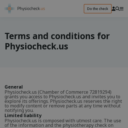
Do the check
Terms and conditions for
Physiocheck.us
General
Physiocheck.us (Chamber of Commerce 72819294)
grants you access to Physiocheck.us and invites you to
explore its offerings. Physiocheck.us reserves the right
to modify content or remove parts at any time without
notifying you.
Limited liability
Physiocheck.us is composed with utmost care. The use
of the information and the physiotherapy check on