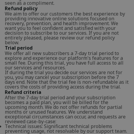
seen as a compliment.
Refund policy
We aim to offer our customers the best experience by
providing innovative online solutions focused on
recovery, prevention, and health improvement. We
want you to feel confident and satisfied with your
decision to subscribe to our services. If you are not
entirely pleased, please review our refund policy
below.
Trial period
We offer all new subscribers a 7-day trial period to
explore and experience our platform's features for a
small fee. During this trial, you have full access to all
our services and resources.
If during the trial you decide our services are not for
you, you may cancel your subscription before the 7
days end. Note that the trial fee is non-refundable as it
covers the costs of providing access during the trial.
Refund criteria
After the 7-day trial period and your subscription
becomes a paid plan, you will be billed for the
upcoming month. We do not offer refunds for partial
months or unused features. We understand
exceptional circumstances can occur, and requests are
reviewed case-by-case:
Technical issues: Significant technical problems
preventing usage, not resolvable by our support team.