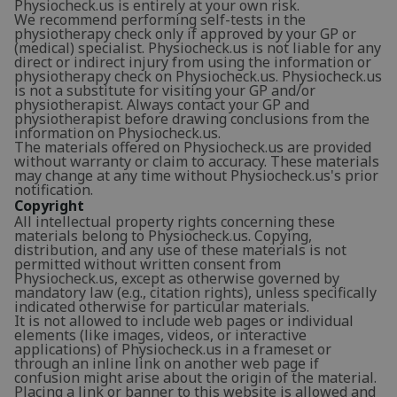
Physiocheck.us is entirely at your own risk.
We recommend performing self-tests in the
physiotherapy check only if approved by your GP or
(medical) specialist. Physiocheck.us is not liable for any
direct or indirect injury from using the information or
physiotherapy check on Physiocheck.us. Physiocheck.us
is not a substitute for visiting your GP and/or
physiotherapist. Always contact your GP and
physiotherapist before drawing conclusions from the
information on Physiocheck.us.
The materials offered on Physiocheck.us are provided
without warranty or claim to accuracy. These materials
may change at any time without Physiocheck.us's prior
notification.
Copyright
All intellectual property rights concerning these
materials belong to Physiocheck.us. Copying,
distribution, and any use of these materials is not
permitted without written consent from
Physiocheck.us, except as otherwise governed by
mandatory law (e.g., citation rights), unless specifically
indicated otherwise for particular materials.
It is not allowed to include web pages or individual
elements (like images, videos, or interactive
applications) of Physiocheck.us in a frameset or
through an inline link on another web page if
confusion might arise about the origin of the material.
Placing a link or banner to this website is allowed and