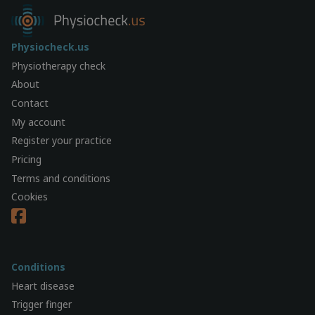
Physiocheck.us
Physiotherapy check
About
Contact
My account
Register your practice
Pricing
Terms and conditions
Cookies
Conditions
Heart disease
Trigger finger