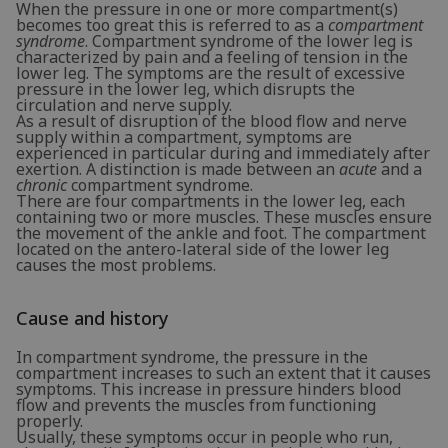
When the pressure in one or more compartment(s)
becomes too great this is referred to as a
compartment
syndrome
. Compartment syndrome of the lower leg is
characterized by pain and a feeling of tension in the
lower leg. The symptoms are the result of excessive
pressure in the lower leg, which disrupts the
circulation and nerve supply.
As a result of disruption of the blood flow and nerve
supply within a compartment, symptoms are
experienced in particular during and immediately after
exertion. A distinction is made between an
acute
and a
chronic
compartment syndrome.
There are four compartments in the lower leg, each
containing two or more muscles. These muscles ensure
the movement of the ankle and foot. The compartment
located on the antero-lateral side of the lower leg
causes the most problems.
Cause and history
In compartment syndrome, the pressure in the
compartment increases to such an extent that it causes
symptoms. This increase in pressure hinders blood
flow and prevents the muscles from functioning
properly.
Usually, these symptoms occur in people who run,