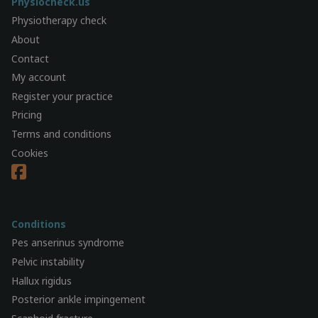
Physiocheck.us
Physiotherapy check
About
Contact
My account
Register your practice
Pricing
Terms and conditions
Cookies
Conditions
Pes anserinus syndrome
Pelvic instability
Hallux rigidus
Posterior ankle impingement