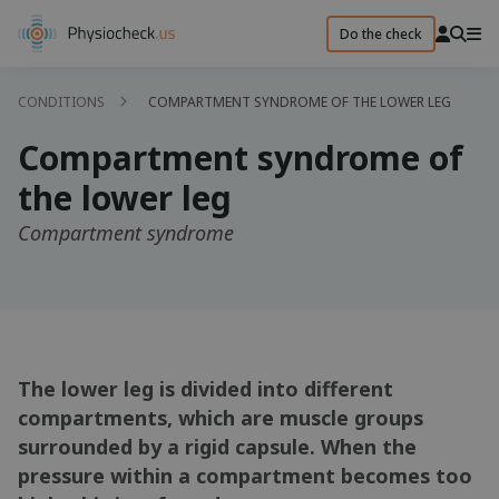
Do the check
CONDITIONS
COMPARTMENT SYNDROME OF THE LOWER LEG
Compartment syndrome of
the lower leg
Compartment syndrome
The lower leg is divided into different
compartments, which are muscle groups
surrounded by a rigid capsule. When the
pressure within a compartment becomes too