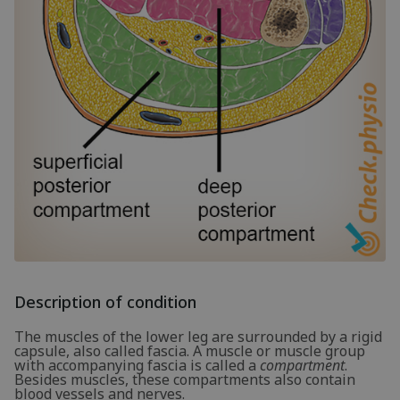
Description of condition
The muscles of the lower leg are surrounded by a rigid
capsule, also called fascia. A muscle or muscle group
with accompanying fascia is called a
compartment
.
Besides muscles, these compartments also contain
blood vessels and nerves.