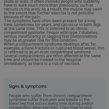
skate or walk. It often involves people who suddenly
have to walk much more than previously, such as
recruits in the army. As a result, the muscle may swell
to the extent that further exercise is not possible
because of the pain.
The symptoms have often been present for a long
time, sometimes for years, and can occur in both legs
at the same time. This is referred to as
chronic
compartment syndrome
. People with type 2 diabetes,
venous insufficiency or sagging feet (
overpronation
)
may be at greater risk for this condition.
When a compartment syndrome develops after, for
example, a bone fracture or ruptured blood vessel, this
is referred to as an
acute compartment syndrome
.
Several compartments are often affected at the same
time and should be treated in the hospital
immediately, as there is a risk of necrosis.
Signs & symptoms
People who suffer from chronic compartment
syndrome suffer from
pain
and
tension
in the
lower leg that occurs every time during and/or
immediately after exertion. They have to stop