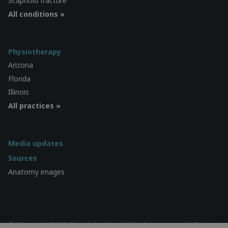
Scaphoid fracture
All conditions »
Physiotherapy
Arizona
Florida
Illinois
All practices »
Media updates
Sources
Anatomy images
© Copyright 2026 Physiocheck.us | All rights reserved |
Privacy