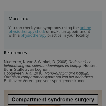
More info
You can check your symptoms using the
online
physiotherapy check
or make an appointment
with a
physiotherapy
practice in your locality.
References
Nugteren, K. van & Winkel, D. (2008)
Onderzoek en
behandeling van spieraandoeningen en kuitpijn
Houten:
Bohn Stafleu van Loghum.
Hoogeveen, A.R. (2010)
Mono-disciplinaire richtlijn.
Chronisch compartimentsyndroom van het onderbeen
Bilthoven: Vereniging voor sportgeneeskunde.