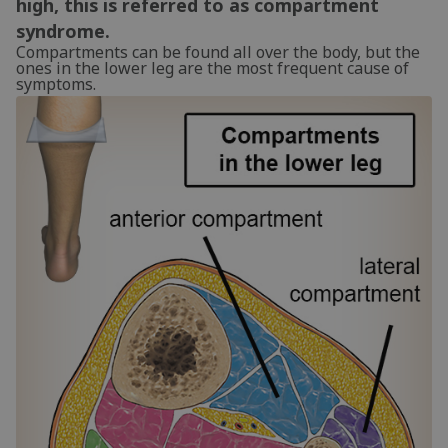
high, this is referred to as compartment
syndrome.
Compartments can be found all over the body, but the
ones in the lower leg are the most frequent cause of
symptoms.