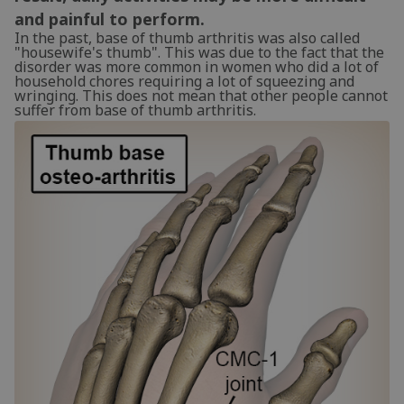
and painful to perform.
In the past, base of thumb arthritis was also called
"housewife's thumb". This was due to the fact that the
disorder was more common in women who did a lot of
household chores requiring a lot of squeezing and
wringing. This does not mean that other people cannot
suffer from base of thumb arthritis.