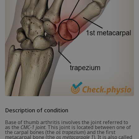
Description of condition
Base of thumb arthritis involves the joint referred to
as the
CMC-1 joint
. This joint is located between one of
the carpal bones (the
os trapezium
) and the first
metacarpal bone (the
os metacarpale 1
). It is also called