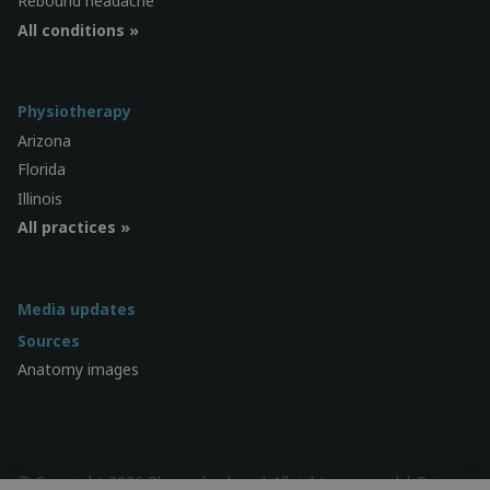
Rebound headache
All conditions »
Physiotherapy
Arizona
Florida
Illinois
All practices »
Media updates
Sources
Anatomy images
© Copyright 2026 Physiocheck.us | All rights reserved |
Privacy