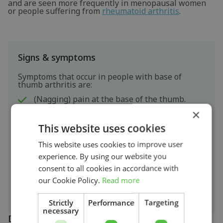
and are seen more frequently in menopausal women
or people suffering from
rheumatoid arthritis
.
Signs & symptoms
Symptoms that occur in people with base of
thumb arthritis are:
(Nagging) pain at the base of the thumb.
×
Local swelling.
This website uses cookies
Loss of strength.-
Restriction of movement and stiffness.-
This website uses cookies to improve user
Cracking or grinding noises (
crepitations
).-
experience. By using our website you
Difficulty squeezing, writing, wringing, opening
jars, turning keys, etc.-
consent to all cookies in accordance with
In more severe cases, the joint may deform and
our Cookie Policy.
Read more
the thumb may become crooked.
Strictly
Performance
Targeting
necessary
Diagnosis