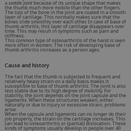
a
saddle joint
because of its unique shape that makes
the thumb much more mobile than the other fingers.
The tips of the bone in the joint are coated in a smooth
layer of cartilage. This normally makes sure that the
bones slide smoothly over each other. In case of base of
thumb arthritis, this layer of cartilage disappears over
time. This may result in symptoms such as pain and
stiffness.
This common type of osteoarthritis of the hand is seen
more often in women. The risk of developing base of
thumb arthritis increases as a person ages.
Cause and history
The fact that the thumb is subjected to frequent and
relatively heavy strain on a daily basis makes it
susceptible to base of thumb arthritis. The joint is also
less stable due to its high degree of mobility. For
stability, the joint depends on the joint capsule and the
ligaments. When these structures weaken, either
naturally or due to injury or excessive strain, problems
arise.
When the capsule and ligaments can no longer do their
job properly, the strain on the cartilage increases. This
can lead to osteoarthritis or (partial) dislocation. These
kinds of symptoms usually develop in people over 40