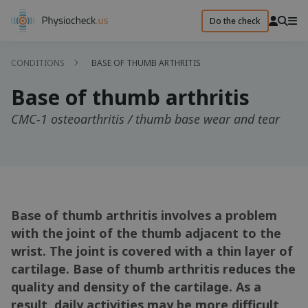
Do the check
CONDITIONS
BASE OF THUMB ARTHRITIS
Base of thumb arthritis
CMC-1 osteoarthritis / thumb base wear and tear
Base of thumb arthritis involves a problem
with the joint of the thumb adjacent to the
wrist. The joint is covered with a thin layer of
cartilage. Base of thumb arthritis reduces the
quality and density of the cartilage. As a
result, daily activities may be more difficult