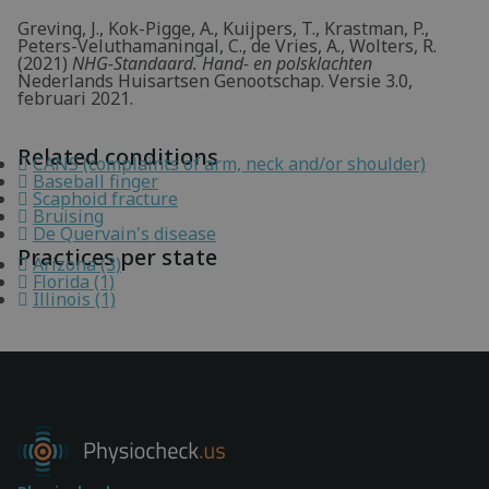
Greving, J., Kok-Pigge, A., Kuijpers, T., Krastman, P.,
Peters-Veluthamaningal, C., de Vries, A., Wolters, R.
(2021)
NHG-Standaard. Hand- en polsklachten
Nederlands Huisartsen Genootschap. Versie 3.0,
februari 2021.
Related conditions
CANS (complaints of arm, neck and/or shoulder)
Baseball finger
Scaphoid fracture
Bruising
De Quervain's disease
Practices per state
Arizona (3)
Florida (1)
Illinois (1)