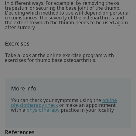
in different ways. For example, by removing the os
trapezium or securing the base joint of the thumb.
Deciding which method to use will depend on personal
circumstances, the severity of the osteoarthritis and
the extent to which the thumb needs to be used again
after surgery.
Exercises
Take a look at the online exercise program with
exercises for thumb base osteoarthritis.
More info
You can check your symptoms using the
online
physiotherapy check
or make an appointment
with a
physiotherapy
practice in your locality.
References