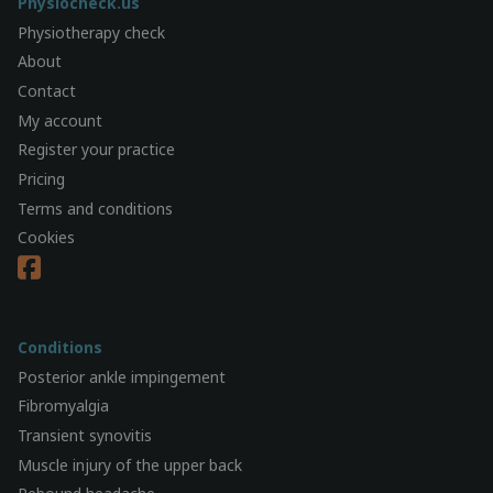
Physiocheck.us
Physiotherapy check
About
Contact
My account
Register your practice
Pricing
Terms and conditions
Cookies
Conditions
Posterior ankle impingement
Fibromyalgia
Transient synovitis
Muscle injury of the upper back