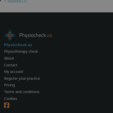
Illinois (1)
Physiocheck.us
Physiotherapy check
About
Contact
My account
Register your practice
Pricing
Terms and conditions
Cookies