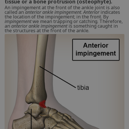
tissue or a bone protrusion (osteophyte).
An impingement at the front of the ankle joint is also
called an
anterior ankle impingement
.
Anterior
indicates
the location of the impingement; in the front. By
impingement
we mean trapping or catching. Therefore,
an
anterior ankle impingement
is something caught in
the structures at the front of the ankle.