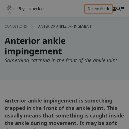
Do the check
CONDITIONS
ANTERIOR ANKLE IMPINGEMENT
Anterior ankle
impingement
Something catching in the front of the ankle joint
Anterior ankle impingement is something
trapped in the front of the ankle joint. This
usually means that something is caught inside
the ankle during movement. It may be soft