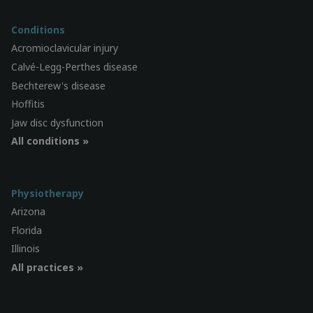
Conditions
Acromioclavicular injury
Calvé-Legg-Perthes disease
Bechterew's disease
Hoffitis
Jaw disc dysfunction
All conditions »
Physiotherapy
Arizona
Florida
Illinois
All practices »