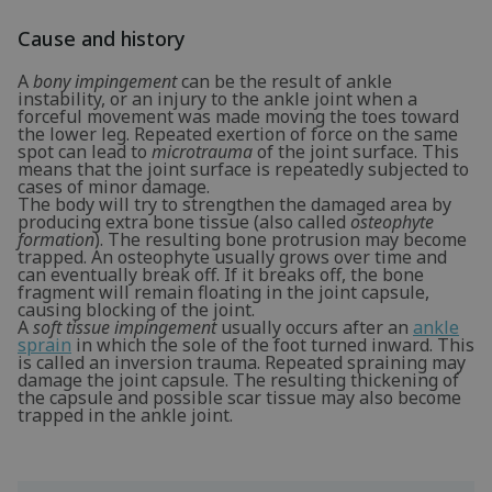
Cause and history
A
bony impingement
can be the result of ankle
instability, or an injury to the ankle joint when a
forceful movement was made moving the toes toward
the lower leg. Repeated exertion of force on the same
spot can lead to
microtrauma
of the joint surface. This
means that the joint surface is repeatedly subjected to
cases of minor damage.
The body will try to strengthen the damaged area by
producing extra bone tissue (also called
osteophyte
formation
). The resulting bone protrusion may become
trapped. An osteophyte usually grows over time and
can eventually break off. If it breaks off, the bone
fragment will remain floating in the joint capsule,
causing blocking of the joint.
A
soft tissue impingement
usually occurs after an
ankle
sprain
in which the sole of the foot turned inward. This
is called an inversion trauma. Repeated spraining may
damage the joint capsule. The resulting thickening of
the capsule and possible scar tissue may also become
trapped in the ankle joint.