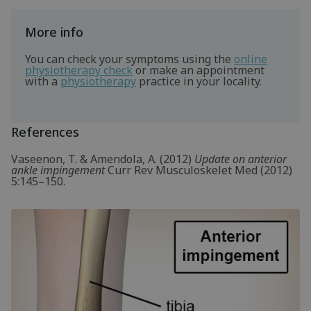
More info
You can check your symptoms using the
online
physiotherapy check
or make an appointment
with a
physiotherapy
practice in your locality.
References
Vaseenon, T. & Amendola, A. (2012)
Update on anterior
ankle impingement
Curr Rev Musculoskelet Med (2012)
5:145–150.