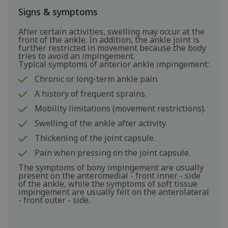
Signs & symptoms
After certain activities, swelling may occur at the
front of the ankle. In addition, the ankle joint is
further restricted in movement because the body
tries to avoid an impingement.
Typical symptoms of anterior ankle impingement:
Chronic or long-term ankle pain.
A history of frequent sprains.
Mobility limitations (movement restrictions).
Swelling of the ankle after activity.
Thickening of the joint capsule.
Pain when pressing on the joint capsule.
The symptoms of bony impingement are usually
present on the anteromedial - front inner - side
of the ankle, while the symptoms of soft tissue
impingement are usually felt on the anterolateral
- front outer - side.