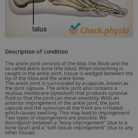
Description of condition
The ankle joint consists of the
tibia
, the
fibula
and the
so-called ankle bone (the
talus
). When something is
caught in the ankle joint, tissue is wedged between the
tip of the tibia and the ankle bone.
The ankle joint is surrounded by a capsule, known as
the joint capsule. The ankle joint also contains a
mucous membrane (
synovium
) that produces synovial
fluid so that the joint can move smoothly. With an
anterior impingement of the ankle joint, the joint
capsule and the synovium at the front are irritated,
which causes swelling. This may lead to impingement.
Two types of impingement are possible. We
distinguish between a "bony impingement" (due to a
bone spur) and a "soft tissue impingement" (due to any
other tissue).