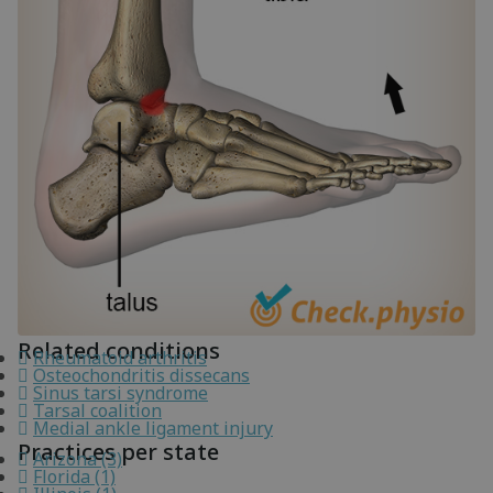
Related conditions
Rheumatoid arthritis
Osteochondritis dissecans
Sinus tarsi syndrome
Tarsal coalition
Medial ankle ligament injury
Practices per state
Arizona (3)
Florida (1)