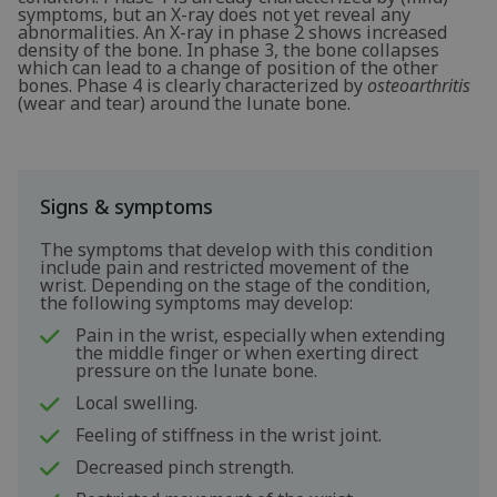
symptoms, but an X-ray does not yet reveal any
abnormalities. An X-ray in phase 2 shows increased
density of the bone. In phase 3, the bone collapses
which can lead to a change of position of the other
bones. Phase 4 is clearly characterized by
osteoarthritis
(wear and tear) around the lunate bone.
Signs & symptoms
The symptoms that develop with this condition
include pain and restricted movement of the
wrist. Depending on the stage of the condition,
the following symptoms may develop:
Pain in the wrist, especially when extending
the middle finger or when exerting direct
pressure on the lunate bone.
Local swelling.
Feeling of stiffness in the wrist joint.
Decreased pinch strength.