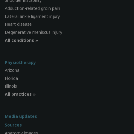
Shoulder instability
Adduction-related groin pain
Lateral ankle ligament injury
Heart disease
Degenerative meniscus injury
All conditions »
Physiotherapy
Arizona
Florida
Illinois
All practices »
Media updates
Sources
Anatomy images