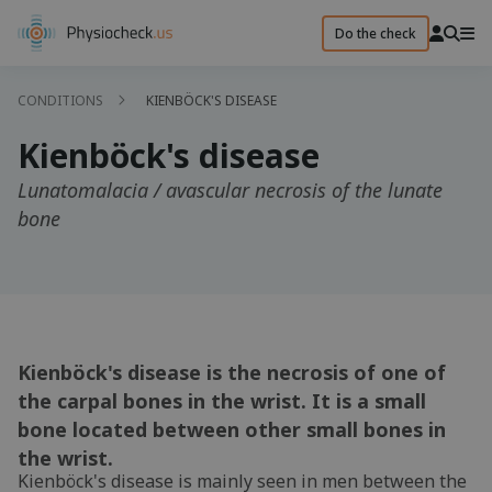
Do the check
CONDITIONS
KIENBÖCK'S DISEASE
Kienböck's disease
Lunatomalacia / avascular necrosis of the lunate
bone
Kienböck's disease is the necrosis of one of
the carpal bones in the wrist. It is a small
bone located between other small bones in
the wrist.
Kienböck's disease is mainly seen in men between the