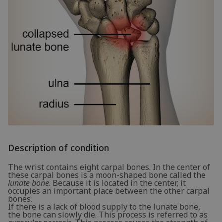
Description of condition
The wrist contains eight carpal bones. In the center of
these carpal bones is a moon-shaped bone called the
lunate bone
. Because it is located in the center, it
occupies an important place between the other carpal
bones.
If there is a lack of blood supply to the lunate bone,
the bone can slowly die. This process is referred to as