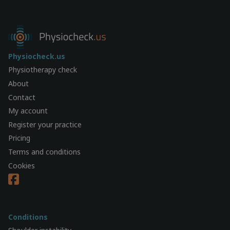
Physiocheck.us
Physiotherapy check
About
Contact
My account
Register your practice
Pricing
Terms and conditions
Cookies
Conditions