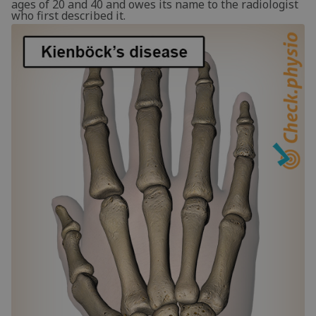
ages of 20 and 40 and owes its name to the radiologist
who first described it.