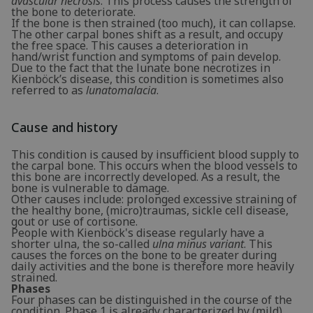
avascular necrosis
. This process causes the strength of
the bone to deteriorate.
If the bone is then strained (too much), it can collapse.
The other carpal bones shift as a result, and occupy
the free space. This causes a deterioration in
hand/wrist function and symptoms of pain develop.
Due to the fact that the lunate bone necrotizes in
Kienböck’s disease, this condition is sometimes also
referred to as
lunatomalacia
.
Cause and history
This condition is caused by insufficient blood supply to
the carpal bone. This occurs when the blood vessels to
this bone are incorrectly developed. As a result, the
bone is vulnerable to damage.
Other causes include: prolonged excessive straining of
the healthy bone, (micro)traumas, sickle cell disease,
gout or use of cortisone.
People with Kienböck's disease regularly have a
shorter ulna, the so-called
ulna minus variant
. This
causes the forces on the bone to be greater during
daily activities and the bone is therefore more heavily
strained.
Phases
Four phases can be distinguished in the course of the
condition. Phase 1 is already characterized by (mild)