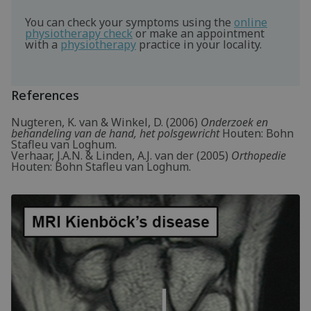
You can check your symptoms using the
online
physiotherapy check
or make an appointment
with a
physiotherapy
practice in your locality.
References
Nugteren, K. van & Winkel, D. (2006)
Onderzoek en
behandeling van de hand, het polsgewricht
Houten: Bohn
Stafleu van Loghum.
Verhaar, J.A.N. & Linden, A.J. van der (2005)
Orthopedie
Houten: Bohn Stafleu van Loghum.