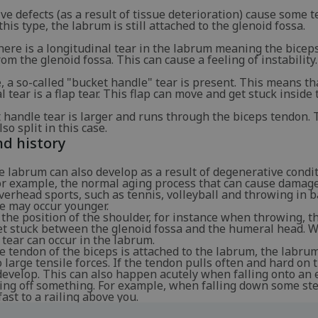
e defects (as a result of tissue deterioration) cause some t
this type, the labrum is still attached to the glenoid fossa.
there is a longitudinal tear in the labrum meaning the bicep
om the glenoid fossa. This can cause a feeling of instability.
e, a so-called "bucket handle" tear is present. This means th
l tear is a flap tear. This flap can move and get stuck inside t
 handle tear is larger and runs through the biceps tendon. 
so split in this case.
d history
e labrum can also develop as a result of degenerative condit
for example, the normal aging process that can cause damage
overhead sports, such as tennis, volleyball and throwing in b
e may occur younger.
the position of the shoulder, for instance when throwing, 
et stuck between the glenoid fossa and the humeral head. 
tear can occur in the labrum.
 tendon of the biceps is attached to the labrum, the labrum
o large tensile forces. If the tendon pulls often and hard on
develop. This can also happen acutely when falling onto an
ling off something. For example, when falling down some ste
fast to a railing above you.