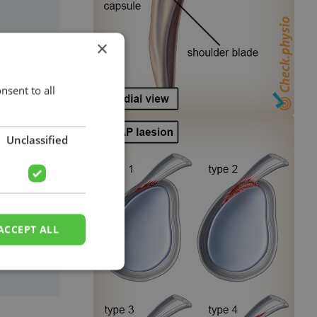
×
 the
s
nsent to all
d
g the
Unclassified
ts.
ACCEPT ALL