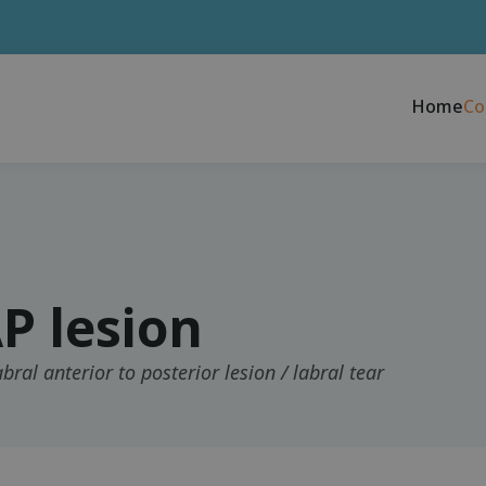
Home
Co
P lesion
bral anterior to posterior lesion / labral tear