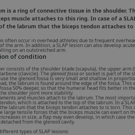
m is a ring of connective tissue in the shoulder. 
ceps muscle attaches to this ring. In case of a SLA
of the labrum that the biceps tendon attaches to
ns often occur in overhead athletes due to frequent overhea
 the arm. In addition, a SLAP lesion can also develop acutely
lling on an outstretched arm.
ion of condition
er consists of the shoulder blade (scapula), the upper arm
larbone (clavicle). The
glenoid fossa
or socket is part of the 
use the glenoid fossa is very small and shallow in proportio
ad, the labrum is found around the edge of the fossa. This 
ossa 50% deeper, so that the humeral head fits better in the
the shoulder joint more stability.
gaments and muscles attach to the labrum. The most importa
tendon, which is attached to the top of the labrum. In a SLAP
 the labrum that the biceps tendon attaches to is torn. This 
he large tensile forces that the biceps muscle can exert on t
 increases in size, a flap may even develop, in which case th
detached from the glenoid cavity.
ifferent types of SLAP lesions: