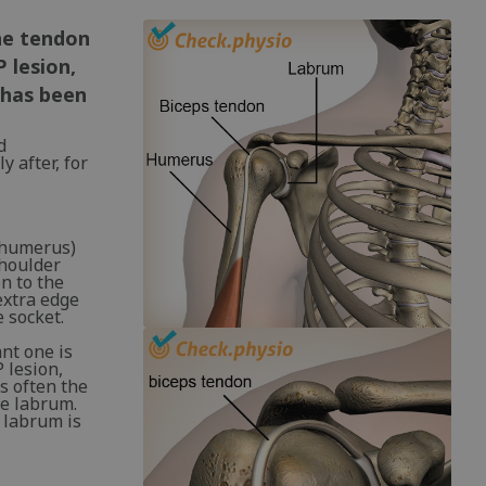
The tendon
P lesion,
 has been
d
 after, for
 (humerus)
shoulder
n to the
extra edge
 socket.
nt one is
 lesion,
is often the
he labrum.
e labrum is