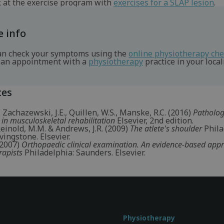
k at the exercise program with
exercises for a SLAP lesion
.
 info
an check your symptoms using the
online physiotherapy ch
an appointment with a
physiotherapy
practice in your locali
ces
, Zachazewski, J.E., Quillen, W.S., Manske, R.C. (2016)
Patholo
 in musculoskeletal rehabilitation
Elsevier, 2nd edition.
 Reinold, M.M. & Andrews, J.R. (2009)
The atlete's shoulder
Phila
vingstone. Elsevier.
 (2007)
Orthopaedic clinical examination. An evidence-based app
rapists
Philadelphia: Saunders. Elsevier.
Physiotherapy