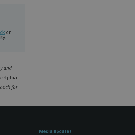
eck
or
ty.
gy and
delphia:
roach for
Media updates