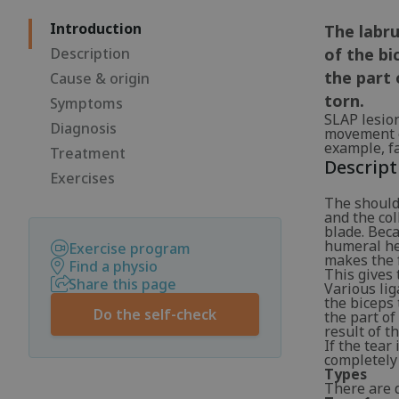
Introduction
The labru
Description
of the bi
the part 
Cause & origin
torn.
Symptoms
SLAP lesio
Diagnosis
movement of
example, fa
Treatment
Descript
Exercises
The should
and the col
blade. Beca
humeral he
Exercise program
makes the f
Find a physio
This gives 
Share this page
Various li
the biceps 
Do the self-check
the part of
result of t
If the tear
completely 
Types
There are d