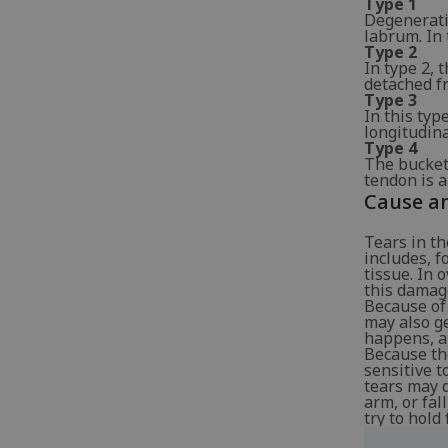
Type 1
Degenerativ
labrum. In 
Type 2
In type 2, 
detached fr
Type 3
In this typ
longitudina
Type 4
The bucket
tendon is al
Cause an
Tears in th
includes, 
tissue. In 
this damag
Because of 
may also g
happens, a 
Because the
sensitive t
tears may 
arm, or fal
try to hold 