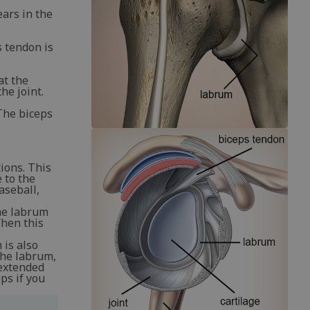
ears in the
s tendon is
at the
he joint.
The biceps
ions. This
 to the
aseball,
the labrum
When this
 is also
 the labrum,
 extended
ps if you