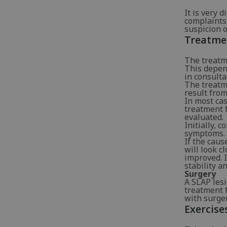
It is very 
complaints 
suspicion o
Treatme
The treatme
This depen
in consult
The treatme
result fro
In most cas
treatment f
evaluated.
Initially, 
symptoms. T
If the caus
will look c
improved. I
stability a
Surgery
A SLAP lesi
treatment f
with surger
Exercise