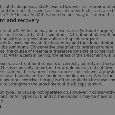
difficult to diagnose a SLAP lesion. However, an interview abo
and their onset, as well as some shoulder tests, can raise t
f a SLAP lesion. An MRI is then the best way to confirm this.
nt and recovery
nt of a SLAP lesion may be conservative (without surgery) o
ds on the severity of the symptoms. A treatment plan will 
ation with your physiotherapist/orthopedic surgeon.
nt focuses mainly on the instability and functional limitat
m the symptoms. Conservative treatment is preferred where 
es, the course of treatment therefore consists of conservat
irst. After a certain period, the effect of the treatment will 
conservative treatment consists of correctly identifying the c
his is especially important for problems that did not devel
e is tackled, the chance of recurrence is much lower. A physi
losely at how the entire shoulder complex moves. Which can
n addition, exercise therapy is often applied to increase sh
nd to strengthen the attachment of the biceps tendon.
on type I is usually not operated on. However, if conservativ
ails, or for types II, III and IV, the decision may be made to
y.
s