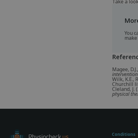
Take a loo
More
You c
make 
Referen
Magee, D.J.
intervention
Wilk, K.E.,
Churchill li
Cleland, J.
physical the
Conditions