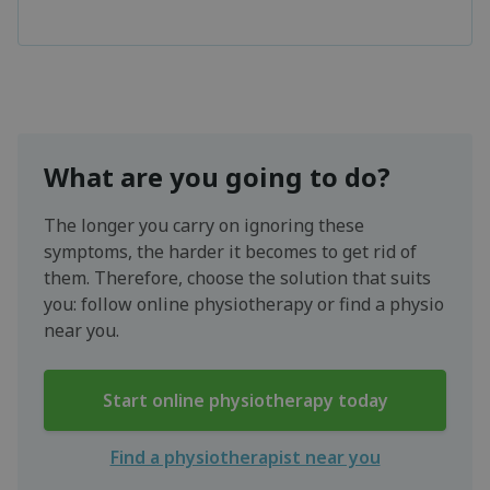
What are you going to do?
The longer you carry on ignoring these
symptoms, the harder it becomes to get rid of
them. Therefore, choose the solution that suits
you: follow online physiotherapy or find a physio
near you.
Start online physiotherapy today
Find a physiotherapist near you