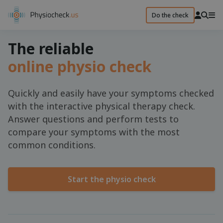
Do the check
The reliable
online physio check
Quickly and easily have your symptoms checked
with the interactive physical therapy check.
Answer questions and perform tests to
compare your symptoms with the most
common conditions.
Start the physio check