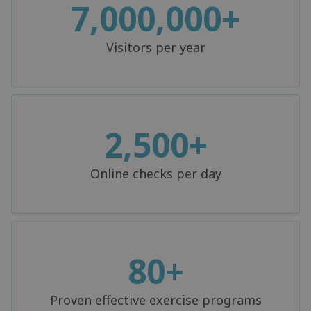
7,000,000+
Visitors per year
2,500+
Online checks per day
80+
Proven effective exercise programs