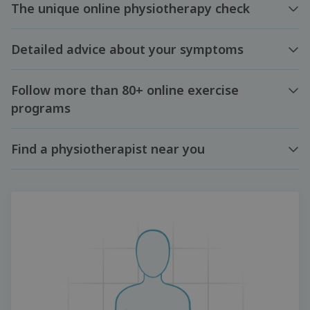
The unique online physiotherapy check
Detailed advice about your symptoms
Follow more than 80+ online exercise
programs
Find a physiotherapist near you