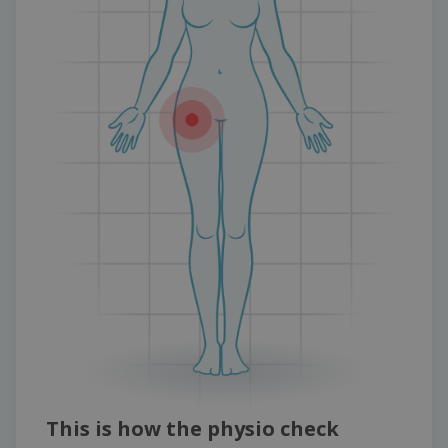
This is how the physio check