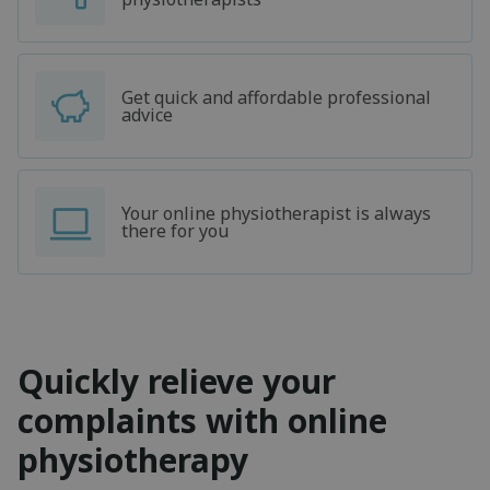
Get quick and affordable professional
advice
Your online physiotherapist is always
there for you
Quickly relieve your
complaints with online
physiotherapy