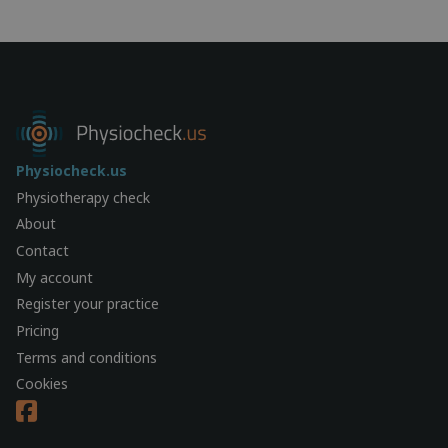
Physiocheck.us
Physiotherapy check
About
Contact
My account
Register your practice
Pricing
Terms and conditions
Cookies