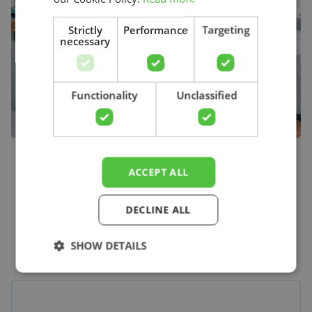
Strictly
Performance
Targeting
necessary
Search
Functionality
Unclassified
ACCEPT ALL
The online starting point
DECLINE ALL
for physiotherapy
SHOW DETAILS