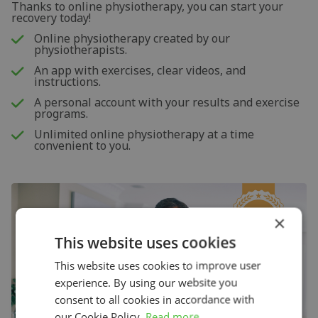
Thanks to online physiotherapy, you can start your
recovery today!
Online physiotherapy created by our
physiotherapists.
An app with exercises, clear videos, and
instructions.
A personal account with your results and exercise
programs.
Unlimited online physiotherapy at a time
convenient to you.
×
This website uses cookies
This website uses cookies to improve user
experience. By using our website you
consent to all cookies in accordance with
our Cookie Policy.
Read more