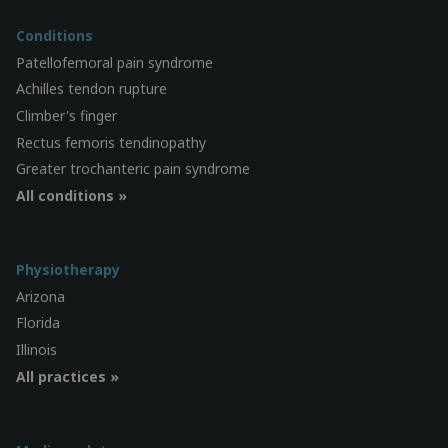
Conditions
Patellofemoral pain syndrome
Achilles tendon rupture
Climber's finger
Rectus femoris tendinopathy
Greater trochanteric pain syndrome
All conditions »
Physiotherapy
Arizona
Florida
Illinois
All practices »