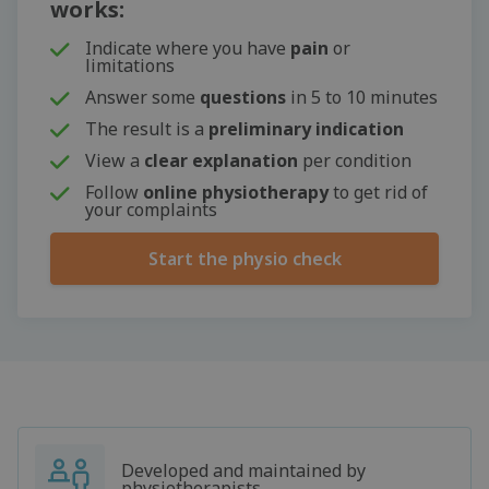
works:
Indicate where you have
pain
or
limitations
Answer some
questions
in 5 to 10 minutes
The result is a
preliminary indication
View a
clear explanation
per condition
Follow
online physiotherapy
to get rid of
your complaints
Start the physio check
Developed and maintained by
physiotherapists