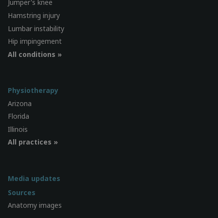
Jumper's knee
Hamstring injury
Lumbar instability
Hip impingement
All conditions »
Physiotherapy
Arizona
Florida
Illinois
All practices »
Media updates
Sources
Anatomy images