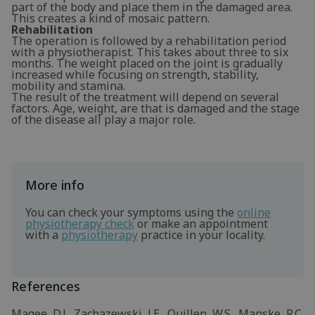
part of the body and place them in the damaged area.
This creates a kind of mosaic pattern.
Rehabilitation
The operation is followed by a rehabilitation period
with a physiotherapist. This takes about three to six
months. The weight placed on the joint is gradually
increased while focusing on strength, stability,
mobility and stamina.
The result of the treatment will depend on several
factors. Age, weight, are that is damaged and the stage
of the disease all play a major role.
More info
You can check your symptoms using the
online
physiotherapy check
or make an appointment
with a
physiotherapy
practice in your locality.
References
Magee, D.J., Zachazewski, J.E., Quillen, W.S., Manske, R.C.