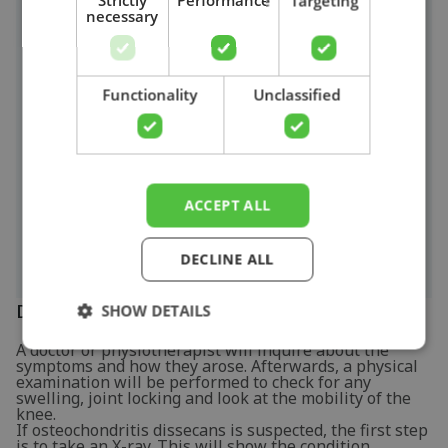
Strictly
Performance
Targeting
People with osteochondritis dissecans may
necessary
experience the following symptoms to varying
degrees:
Search
Pain when placing stress on the affected
joint.
Functionality
Unclassified
Swelling of the joint.
Joint locking (the joint locks up when making
a movement).
Feeling unsteady.
ACCEPT ALL
Limited movement of the affected joint.
DECLINE ALL
Diagnosis
SHOW DETAILS
A doctor or physiotherapist will inquire about the
symptoms and how they arose. Afterwards, a physical
examination will be performed to check for any
swelling, joint locking and look at the mobility of the
knee.
If osteochondritis dissecans is suspected, the first step
is to take an X-ray. This will show the condition,