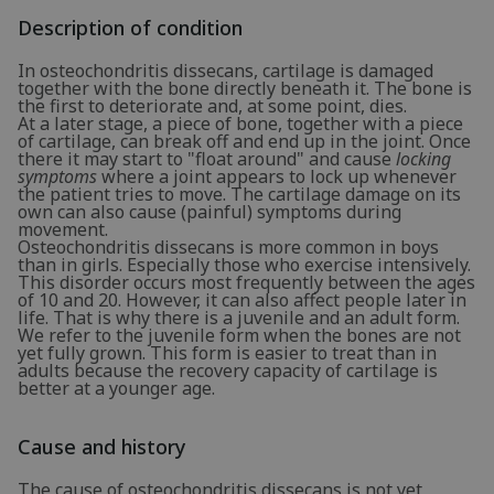
Description of condition
In osteochondritis dissecans, cartilage is damaged
together with the bone directly beneath it. The bone is
the first to deteriorate and, at some point, dies.
At a later stage, a piece of bone, together with a piece
of cartilage, can break off and end up in the joint. Once
there it may start to "float around" and cause
locking
symptoms
where a joint appears to lock up whenever
the patient tries to move. The cartilage damage on its
own can also cause (painful) symptoms during
movement.
Osteochondritis dissecans is more common in boys
than in girls. Especially those who exercise intensively.
This disorder occurs most frequently between the ages
of 10 and 20. However, it can also affect people later in
life. That is why there is a juvenile and an adult form.
We refer to the juvenile form when the bones are not
yet fully grown. This form is easier to treat than in
adults because the recovery capacity of cartilage is
better at a younger age.
Cause and history
The cause of osteochondritis dissecans is not yet