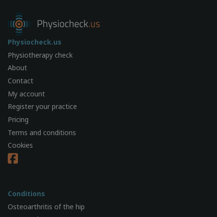
Physiocheck.us
Physiotherapy check
About
Contact
My account
Register your practice
Pricing
Terms and conditions
Cookies
Conditions
Osteoarthritis of the hip