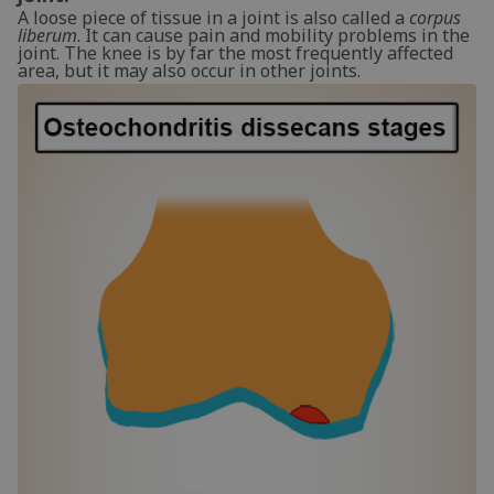
A loose piece of tissue in a joint is also called a
corpus
liberum
. It can cause pain and mobility problems in the
joint. The knee is by far the most frequently affected
area, but it may also occur in other joints.