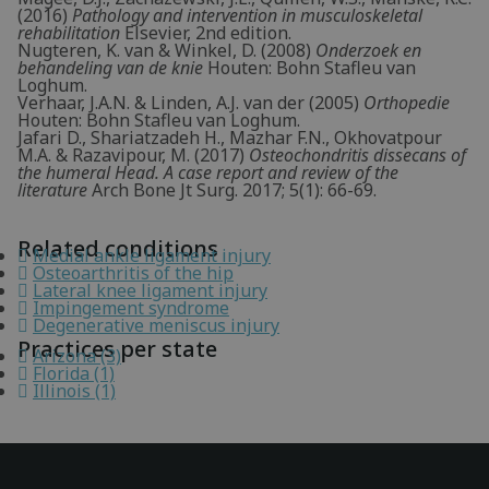
(2016)
Pathology and intervention in musculoskeletal
rehabilitation
Elsevier, 2nd edition.
Nugteren, K. van & Winkel, D. (2008)
Onderzoek en
behandeling van de knie
Houten: Bohn Stafleu van
Loghum.
Verhaar, J.A.N. & Linden, A.J. van der (2005)
Orthopedie
Houten: Bohn Stafleu van Loghum.
Jafari D., Shariatzadeh H., Mazhar F.N., Okhovatpour
M.A. & Razavipour, M. (2017)
Osteochondritis dissecans of
the humeral Head. A case report and review of the
literature
Arch Bone Jt Surg. 2017; 5(1): 66-69.
Related conditions
Medial ankle ligament injury
Osteoarthritis of the hip
Lateral knee ligament injury
Impingement syndrome
Degenerative meniscus injury
Practices per state
Arizona (3)
Florida (1)
Illinois (1)