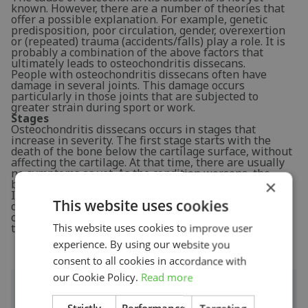
known. However, there are a number of theories that
offer a possible explanation. For example, genetic
predisposition, poor circulation, gender, overexertion
or (repeated) trauma (accidents/falls) play a role. It is
probably a combination of the above factors that
ultimately leads to osteochondritis dissecans.
People with osteochondritis dissecans often have
damage in several joints. This damage occurs
particularly in those joints that are subjected to
greater strain during sport or work.
Stages
Osteochondritis dissecans occurs in stages that
increase in severity. The first stage starts with the
death of the bone below the cartilage surface, without
affecting the cartilage. At that time, there are usually
no symptoms as yet. As the condition worsens, the
×
bone and cartilage become loose.
In the final stage, there is complete detachment with
This website uses cookies
displacement of one or more pieces of bone and
cartilage. This is referred to as a
corpus liberum
and
there is severe joint damage.
This website uses cookies to improve user
experience. By using our website you
consent to all cookies in accordance with
our Cookie Policy.
Read more
Signs & symptoms