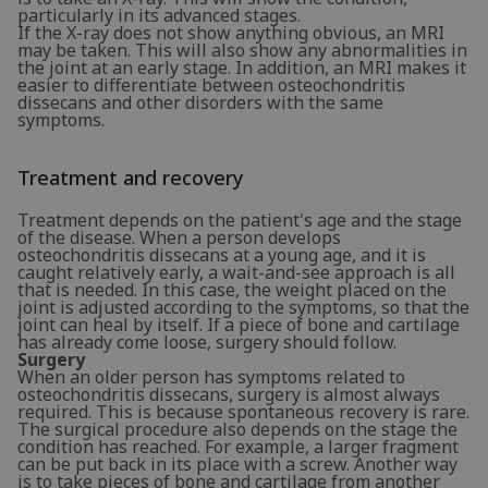
particularly in its advanced stages.
If the X-ray does not show anything obvious, an MRI
may be taken. This will also show any abnormalities in
the joint at an early stage. In addition, an MRI makes it
easier to differentiate between osteochondritis
dissecans and other disorders with the same
symptoms.
Treatment and recovery
Treatment depends on the patient's age and the stage
of the disease. When a person develops
osteochondritis dissecans at a young age, and it is
caught relatively early, a wait-and-see approach is all
that is needed. In this case, the weight placed on the
joint is adjusted according to the symptoms, so that the
joint can heal by itself. If a piece of bone and cartilage
has already come loose, surgery should follow.
Surgery
When an older person has symptoms related to
osteochondritis dissecans, surgery is almost always
required. This is because spontaneous recovery is rare.
The surgical procedure also depends on the stage the
condition has reached. For example, a larger fragment
can be put back in its place with a screw. Another way
is to take pieces of bone and cartilage from another