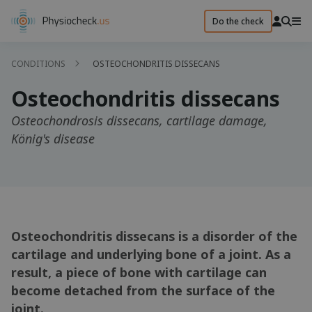
Do the check
CONDITIONS
OSTEOCHONDRITIS DISSECANS
Osteochondritis dissecans
Osteochondrosis dissecans, cartilage damage,
König's disease
Osteochondritis dissecans is a disorder of the
cartilage and underlying bone of a joint. As a
result, a piece of bone with cartilage can
become detached from the surface of the
joint.