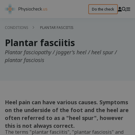
Do the check
CONDITIONS
PLANTAR FASCIITIS
Plantar fasciitis
Plantar fasciopathy / jogger's heel / heel spur /
plantar fasciosis
Heel pain can have various causes. Symptoms
on the underside of the foot and the heel are
often referred to as a "heel spur", however
this is not always correct.
The terms "plantar fasciitis", "plantar fasciosis" and