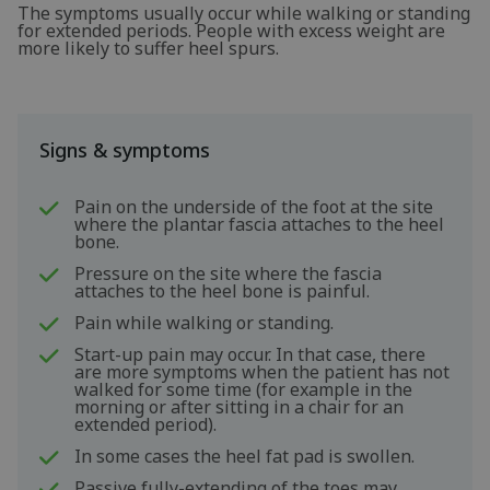
The symptoms usually occur while walking or standing
for extended periods. People with excess weight are
more likely to suffer heel spurs.
Signs & symptoms
Pain on the underside of the foot at the site
where the plantar fascia attaches to the heel
bone.
Pressure on the site where the fascia
attaches to the heel bone is painful.
Pain while walking or standing.
Start-up pain may occur. In that case, there
are more symptoms when the patient has not
walked for some time (for example in the
morning or after sitting in a chair for an
extended period).
In some cases the heel fat pad is swollen.
Passive fully-extending of the toes may