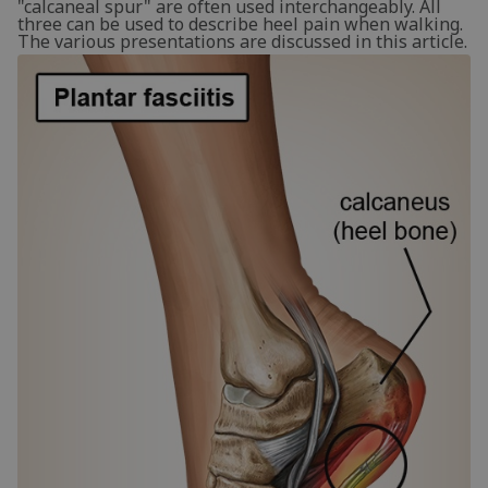
"calcaneal spur" are often used interchangeably. All
three can be used to describe heel pain when walking.
The various presentations are discussed in this article.