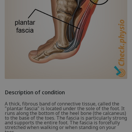
Description of condition
A thick, fibrous band of connective tissue, called the
"plantar fascia" is located under the sole of the foot. It
runs along the bottom of the heel bone (the calcaneus)
to the base of the toes. The fascia is particularly strong
and supports the entire foot. The fascia is forcefully
stretched when walking or when standing on your
toes.