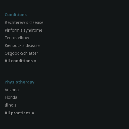
Conditions
Bechterew's disease
Piriformis syndrome
Tennis elbow
Kienböck's disease
Osgood-Schlatter
All conditions »
Physiotherapy
Arizona
Florida
Illinois
All practices »