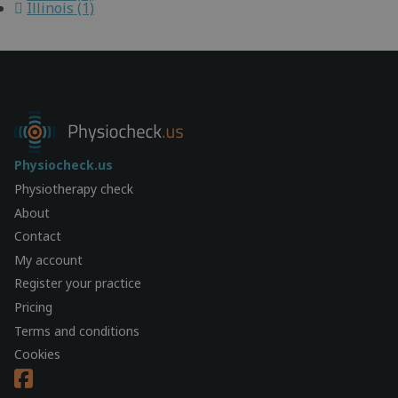
Illinois (1)
Physiocheck.us
Physiotherapy check
About
Contact
My account
Register your practice
Pricing
Terms and conditions
Cookies