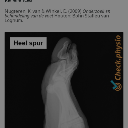
Nugteren, K. van & Winkel, D. (2009)
Onderzoek en
behandeling van de voet
Houten: Bohn Stafleu van
Loghum.