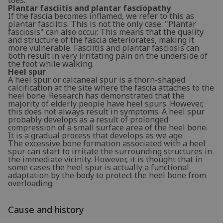
Plantar fasciitis and plantar fasciopathy
If the fascia becomes inflamed, we refer to this as
plantar fasciitis. This is not the only case. "Plantar
fasciosis" can also occur. This means that the quality
and structure of the fascia deteriorates, making it
more vulnerable. Fasciitis and plantar fasciosis can
both result in very irritating pain on the underside of
the foot while walking.
Heel spur
A heel spur or calcaneal spur is a thorn-shaped
calcification at the site where the fascia attaches to the
heel bone. Research has demonstrated that the
majority of elderly people have heel spurs. However,
this does not always result in symptoms. A heel spur
probably develops as a result of prolonged
compression of a small surface area of the heel bone.
It is a gradual process that develops as we age.
The excessive bone formation associated with a heel
spur can start to irritate the surrounding structures in
the immediate vicinity. However, it is thought that in
some cases the heel spur is actually a functional
adaptation by the body to protect the heel bone from
overloading.
Cause and history