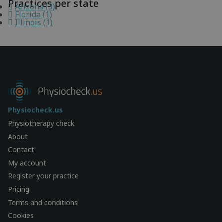
Practices per state
Arizona (3)
Florida (1)
Illinois (1)
Physiocheck.us
Physiotherapy check
About
Contact
My account
Register your practice
Pricing
Terms and conditions
Cookies