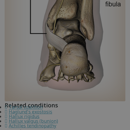
Related conditions
Tarsal coalition
Haglund's exostosis
Hallux rigidus
Hallux valgus (bunion)
Achilles tendinopathy