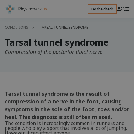
Do the check
CONDITIONS
TARSAL TUNNEL SYNDROME
Tarsal tunnel syndrome
Compression of the posterior tibial nerve
Tarsal tunnel syndrome is the result of
compression of a nerve in the foot, causing
symptoms in the sole of the foot, toes and/or
heel. This diagnosis is still often missed.
The condition is increasingly common in runners and
people who play a sport that involves a lot of jumping.
However, it can affect anyone.