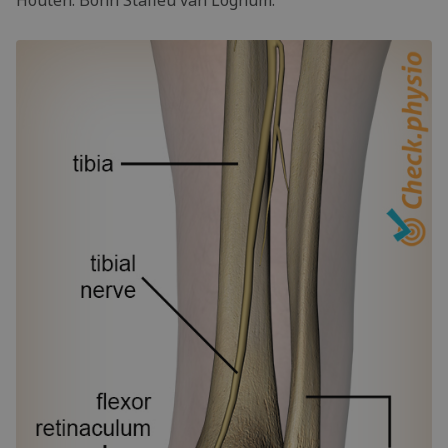
Houten: Bohn Stafleu van Loghum.