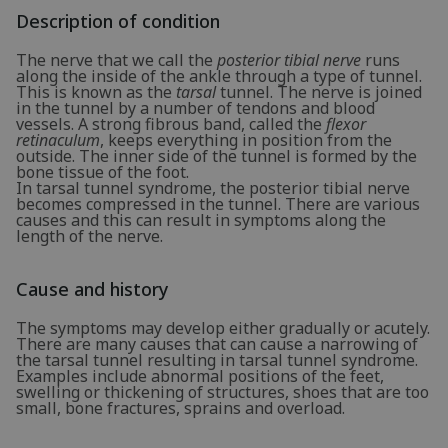
Description of condition
The nerve that we call the
posterior tibial nerve
runs
along the inside of the ankle through a type of tunnel.
This is known as the
tarsal
tunnel. The nerve is joined
in the tunnel by a number of tendons and blood
vessels. A strong fibrous band, called the
flexor
retinaculum
, keeps everything in position from the
outside. The inner side of the tunnel is formed by the
bone tissue of the foot.
In tarsal tunnel syndrome, the posterior tibial nerve
becomes compressed in the tunnel. There are various
causes and this can result in symptoms along the
length of the nerve.
Cause and history
The symptoms may develop either gradually or acutely.
There are many causes that can cause a narrowing of
the tarsal tunnel resulting in tarsal tunnel syndrome.
Examples include abnormal positions of the feet,
swelling or thickening of structures, shoes that are too
small, bone fractures, sprains and overload.