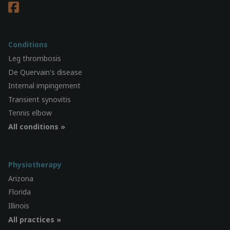
Conditions
Leg thrombosis
De Quervain's disease
Internal impingement
Transient synovitis
Tennis elbow
All conditions »
Physiotherapy
Arizona
Florida
Illinois
All practices »