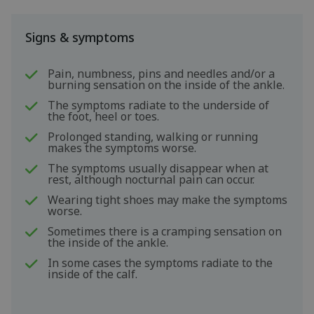
Signs & symptoms
Pain, numbness, pins and needles and/or a
burning sensation on the inside of the ankle.
The symptoms radiate to the underside of
the foot, heel or toes.
Prolonged standing, walking or running
makes the symptoms worse.
The symptoms usually disappear when at
rest, although nocturnal pain can occur.
Wearing tight shoes may make the symptoms
worse.
Sometimes there is a cramping sensation on
the inside of the ankle.
In some cases the symptoms radiate to the
inside of the calf.