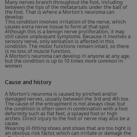
Many nerves branch throughout the foot, including
between the tips of the metatarsals under the ball of
the foot. That is where a Morton's neuroma can
develop.
This condition involves irritation of the nerve, which
causes extra nerve tissue to form at that spot.
Although this is a benign nerve proliferation, it may
still cause unpleasant symptoms. Because it involves a
sensory nerve, only sensation is affected in this
condition. The motor functions remain intact, so there
is no loss of muscle function.
A Morton's neuroma can develop in anyone at any age,
but the condition is up to 10 times more common in
women.
Cause and history
A Morton's neuroma is caused by pinched and/or
damaged nerves, usually between the 3rd and 4th toe.
The cause of the entrapment is not always clear, but
the condition is often seen in combination with a foot
deformity such as flat feet, a splayed foot or high
arches. Direct injury to the foot or nerve may also be a
cause.
Wearing ill-fitting shoes and shoes that are too tight is
an obvious risk factor, which can irritate or damage the