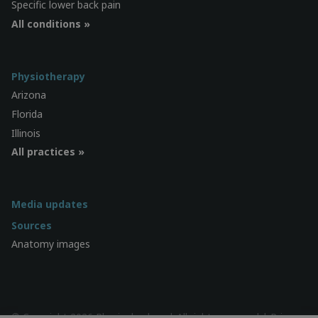
Specific lower back pain
All conditions »
Physiotherapy
Arizona
Florida
Illinois
All practices »
Media updates
Sources
Anatomy images
© Copyright 2026 Physiocheck.us | All rights reserved |
Privacy