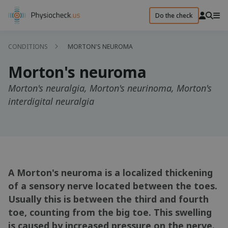
Do the check
CONDITIONS
MORTON'S NEUROMA
Morton's neuroma
Morton's neuralgia, Morton's neurinoma, Morton's
interdigital neuralgia
A Morton's neuroma is a localized thickening
of a sensory nerve located between the toes.
Usually this is between the third and fourth
toe, counting from the big toe. This swelling
is caused by increased pressure on the nerve.