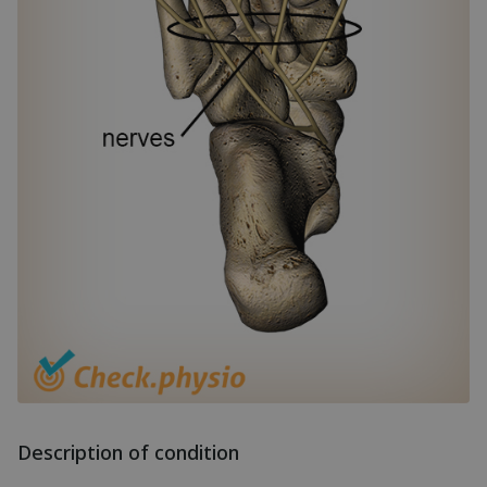
Description of condition