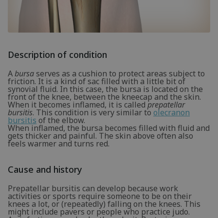
Description of condition
A
bursa
serves as a cushion to protect areas subject to
friction. It is a kind of sac filled with a little bit of
synovial fluid. In this case, the bursa is located on the
front of the knee, between the kneecap and the skin.
When it becomes inflamed, it is called
prepatellar
bursitis
. This condition is very similar to
olecranon
bursitis
of the elbow.
When inflamed, the bursa becomes filled with fluid and
gets thicker and painful. The skin above often also
feels warmer and turns red.
Cause and history
Prepatellar bursitis can develop because work
activities or sports require someone to be on their
knees a lot, or (repeatedly) falling on the knees. This
might include pavers or people who practice judo.