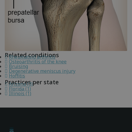
Related conditions
Rheumatoid arthritis
Osteoarthritis of the knee
Bruising
Degenerative meniscus injury
Hoffitis
Practices per state
Arizona (3)
Florida (1)
Illinois (1)