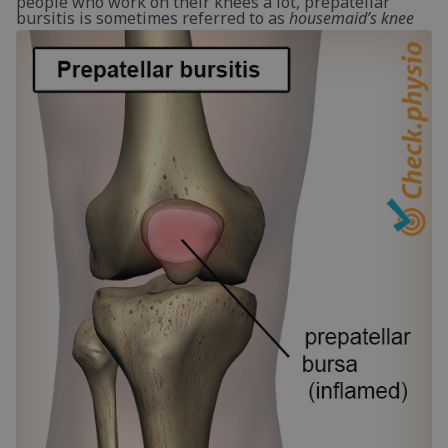
people who work on their knees a lot, prepatellar
bursitis is sometimes referred to as
housemaid’s knee