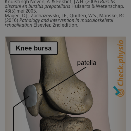
Knuistingh Neven, A. & Eekhof, J.A.H. (2005)
Bursitis
olecrani en bursitis prepatellaris
Huisarts & Wetenschap.
48(5):mei:2005.
Magee, D.J., Zachazewski, J.E., Quillen, W.S., Manske, R.C.
(2016)
Pathology and intervention in musculoskeletal
rehabilitation
Elsevier, 2nd edition.