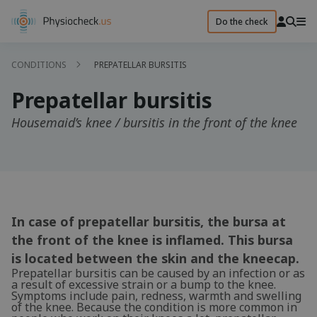
Do the check
CONDITIONS
PREPATELLAR BURSITIS
Prepatellar bursitis
Housemaid’s knee / bursitis in the front of the knee
In case of prepatellar bursitis, the bursa at
the front of the knee is inflamed. This bursa
is located between the skin and the kneecap.
Prepatellar bursitis can be caused by an infection or as
a result of excessive strain or a bump to the knee.
Symptoms include pain, redness, warmth and swelling
of the knee. Because the condition is more common in