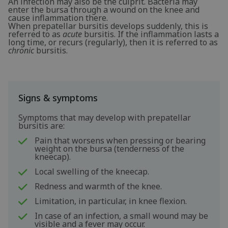
An infection may also be the culprit. Bacteria may
enter the bursa through a wound on the knee and
cause inflammation there.
When prepatellar bursitis develops suddenly, this is
referred to as
acute
bursitis. If the inflammation lasts a
long time, or recurs (regularly), then it is referred to as
chronic
bursitis.
Signs & symptoms
Symptoms that may develop with prepatellar
bursitis are:
Pain that worsens when pressing or bearing
weight on the bursa (tenderness of the
kneecap).
Local swelling of the kneecap.
Redness and warmth of the knee.
Limitation, in particular, in knee flexion.
In case of an infection, a small wound may be
visible and a fever may occur.