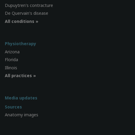
Dupuytren's contracture
De Quervain's disease
All conditions »
Physiotherapy
Arizona
Florida
Illinois
All practices »
Media updates
Sources
Anatomy images