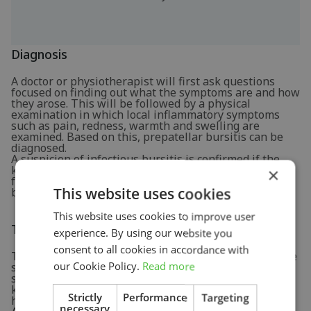
Diagnosis
A doctor or physiotherapist will first ask questions
focused on finding out what the symptoms are and how
they arose. This will be followed by a physical
examination in which local inflammatory symptoms
such as pain, redness, warmth and swelling are
examined. Based on this, prepatellar bursitis can be
diagnosed.
A suspicion of infectious bursitis is confirmed if the
knee is very red and the symptoms developed
×
following a surface wound. To confirm, some fluid may
This website uses cookies
be aspirated from the bursa with a needle for testing.
This website uses cookies to improve user
Treatment and recovery
experience. By using our website you
consent to all cookies in accordance with
To let the bursitis heal, it is important to give the knee
our Cookie Policy.
Read more
some rest. This means that pressure on the knee
should be avoided as much as possible. Sparing the
knee temporarily usually leads to spontaneous
Strictly
Performance
Targeting
healing.
necessary