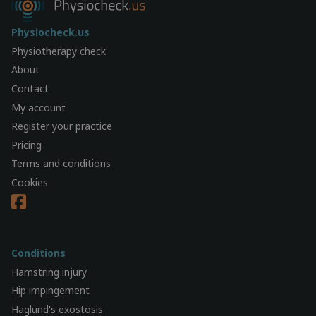
Physiocheck.us
Physiotherapy check
About
Contact
My account
Register your practice
Pricing
Terms and conditions
Cookies
Conditions
Hamstring injury
Hip impingement
Haglund's exostosis