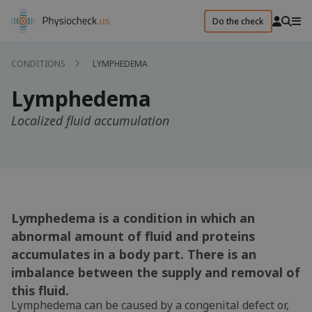
Do the check
CONDITIONS
LYMPHEDEMA
Lymphedema
Localized fluid accumulation
Lymphedema is a condition in which an
abnormal amount of fluid and proteins
accumulates in a body part. There is an
imbalance between the supply and removal of
this fluid.
Lymphedema can be caused by a congenital defect or,