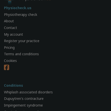
Physiocheck.us
Physiotherapy check
About
Contact
My account
Register your practice
Pricing
Terms and conditions
Cookies
Conditions
Whiplash associated disorders
Dupuytren's contracture
Impingement syndrome