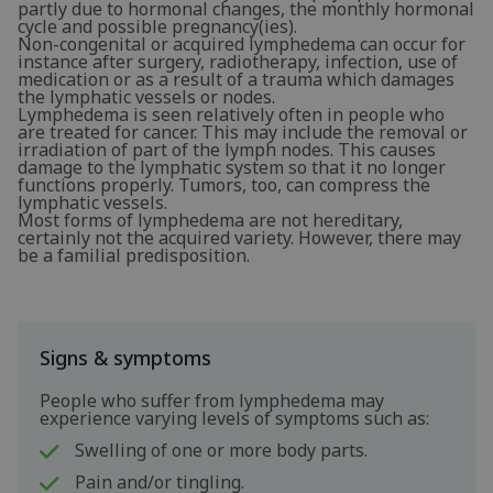
partly due to hormonal changes, the monthly hormonal
cycle and possible pregnancy(ies).
Non-congenital or acquired lymphedema can occur for
instance after surgery, radiotherapy, infection, use of
medication or as a result of a trauma which damages
the lymphatic vessels or nodes.
Lymphedema is seen relatively often in people who
are treated for cancer. This may include the removal or
irradiation of part of the lymph nodes. This causes
damage to the lymphatic system so that it no longer
functions properly. Tumors, too, can compress the
lymphatic vessels.
Most forms of lymphedema are not hereditary,
certainly not the acquired variety. However, there may
be a familial predisposition.
Signs & symptoms
People who suffer from lymphedema may
experience varying levels of symptoms such as:
Swelling of one or more body parts.
Pain and/or tingling.