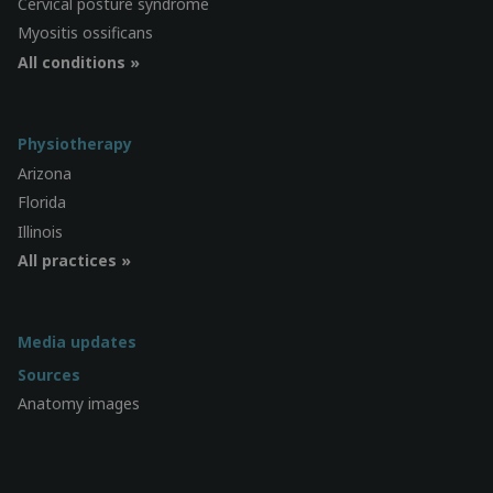
Cervical posture syndrome
Myositis ossificans
All conditions »
Physiotherapy
Arizona
Florida
Illinois
All practices »
Media updates
Sources
Anatomy images