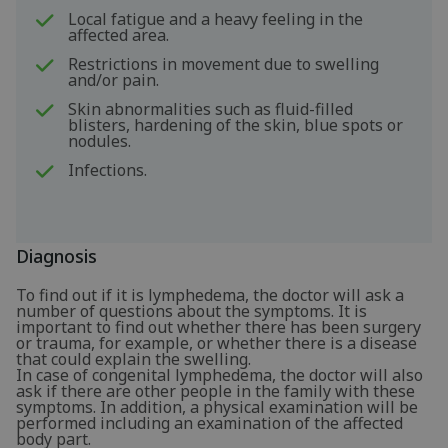
Local fatigue and a heavy feeling in the
affected area.
Restrictions in movement due to swelling
and/or pain.
Skin abnormalities such as fluid-filled
blisters, hardening of the skin, blue spots or
nodules.
Infections.
Diagnosis
To find out if it is lymphedema, the doctor will ask a
number of questions about the symptoms. It is
important to find out whether there has been surgery
or trauma, for example, or whether there is a disease
that could explain the swelling.
In case of congenital lymphedema, the doctor will also
ask if there are other people in the family with these
symptoms. In addition, a physical examination will be
performed including an examination of the affected
body part.