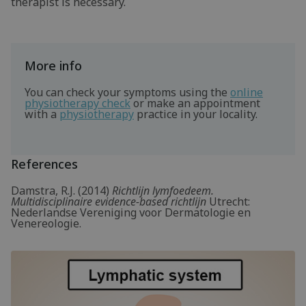
therapist is necessary.
More info
You can check your symptoms using the
online
physiotherapy check
or make an appointment
with a
physiotherapy
practice in your locality.
References
Damstra, R.J. (2014)
Richtlijn lymfoedeem.
Multidisciplinaire evidence-based richtlijn
Utrecht:
Nederlandse Vereniging voor Dermatologie en
Venereologie.