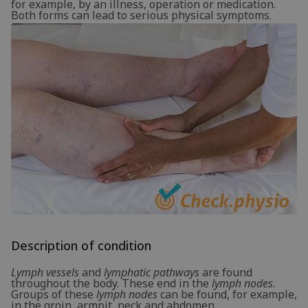
for example, by an illness, operation or medication.
Both forms can lead to serious physical symptoms.
Description of condition
Lymph vessels
and
lymphatic pathways
are found
throughout the body. These end in the
lymph nodes
.
Groups of these
lymph nodes
can be found, for example,
in the groin, armpit, neck and abdomen.