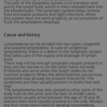
The task of the lymphatic system is to transport and
purify the lymph fluid, which is then released back into
the bloodstream. The lymphatic system helps remove
fluid and waste products and fight infections. When
this system does not work properly, an accumulation of
fluid, the
lymphedema
develops.
Cause and history
Lymphedema can be divided into two types:
congenital
and
acquired lymphedema
. In case of congenital
lymphedema, there is a defect in the lymphatic system
that takes care of the supply and drainage of lymph
fluid.
There may not be enough lymphatic vessels present or
they are too narrow or, on the other hand, too wide.
Problems also arise when the lymph nodes do not
function properly. When the abnormalities are serious,
symptoms may already be present from birth. The
symptoms are then usually present in (both) feet and
legs.
The lymphedema may also spread to other parts of the
body such as the arms and the face. In milder cases,
symptoms usually arise between the age of 18 and 35
and are then more usually present on one side. Women
are four times more likely to develop lymphedema,