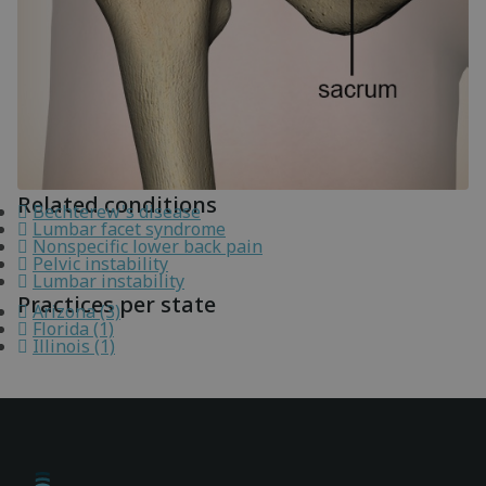
Related conditions
Bechterew's disease
Lumbar facet syndrome
Nonspecific lower back pain
Pelvic instability
Lumbar instability
Practices per state
Arizona (3)
Florida (1)
Illinois (1)