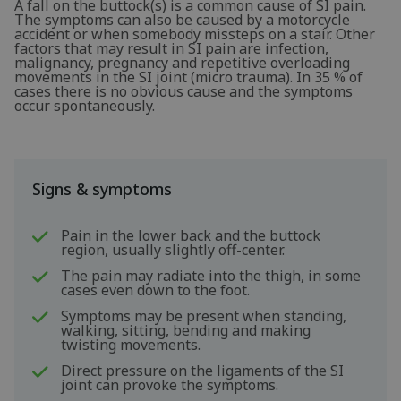
A fall on the buttock(s) is a common cause of SI pain.
The symptoms can also be caused by a motorcycle
accident or when somebody missteps on a stair. Other
factors that may result in SI pain are infection,
malignancy, pregnancy and repetitive overloading
movements in the SI joint (micro trauma). In 35 % of
cases there is no obvious cause and the symptoms
occur spontaneously.
Signs & symptoms
Pain in the lower back and the buttock
region, usually slightly off-center.
The pain may radiate into the thigh, in some
cases even down to the foot.
Symptoms may be present when standing,
walking, sitting, bending and making
twisting movements.
Direct pressure on the ligaments of the SI
joint can provoke the symptoms.