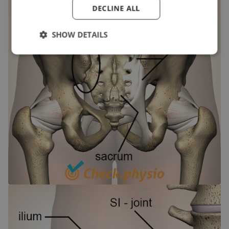
DECLINE ALL
SHOW DETAILS