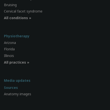
Bruising
Cervical facet syndrome
All conditions »
Physiotherapy
Arizona
Florida
Illinois
All practices »
Media updates
Sources
Anatomy images