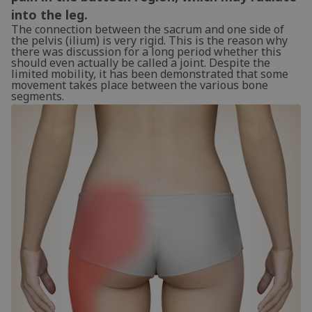
into the leg.
The connection between the sacrum and one side of
the pelvis (ilium) is very rigid. This is the reason why
there was discussion for a long period whether this
should even actually be called a joint. Despite the
limited mobility, it has been demonstrated that some
movement takes place between the various bone
segments.