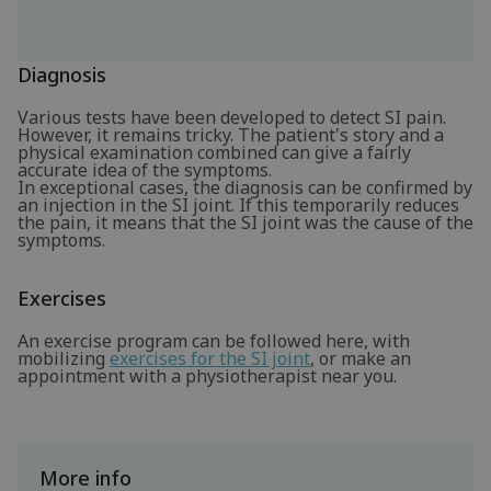
Diagnosis
Various tests have been developed to detect SI pain.
However, it remains tricky. The patient's story and a
physical examination combined can give a fairly
accurate idea of the symptoms.
In exceptional cases, the diagnosis can be confirmed by
an injection in the SI joint. If this temporarily reduces
the pain, it means that the SI joint was the cause of the
symptoms.
Exercises
An exercise program can be followed here, with
mobilizing
exercises for the SI joint
, or make an
appointment with a physiotherapist near you.
More info