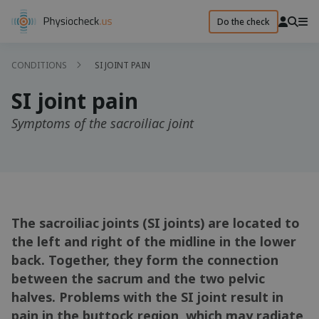
Do the check
CONDITIONS
SI JOINT PAIN
SI joint pain
Symptoms of the sacroiliac joint
The sacroiliac joints (SI joints) are located to
the left and right of the midline in the lower
back. Together, they form the connection
between the sacrum and the two pelvic
halves. Problems with the SI joint result in
pain in the buttock region, which may radiate