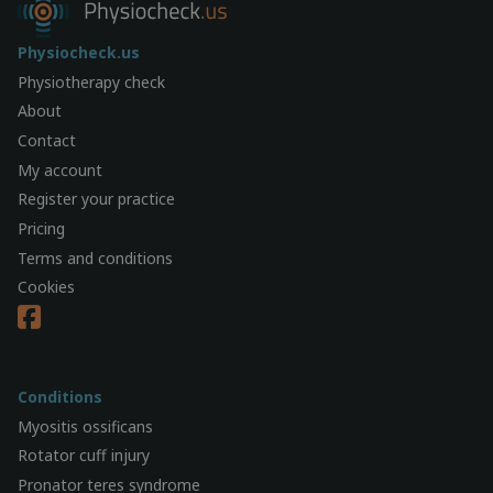
Physiocheck.us
Physiotherapy check
About
Contact
My account
Register your practice
Pricing
Terms and conditions
Cookies
Conditions
Myositis ossificans
Rotator cuff injury
Pronator teres syndrome