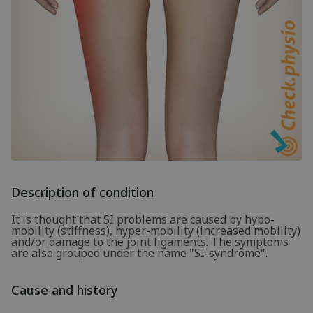
Description of condition
It is thought that SI problems are caused by hypo-
mobility (stiffness), hyper-mobility (increased mobility)
and/or damage to the joint ligaments. The symptoms
are also grouped under the name "SI-syndrome".
Cause and history