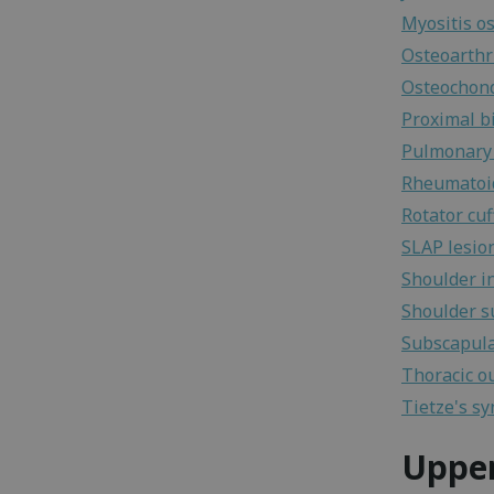
Myositis os
Osteoarthri
Osteochond
Proximal b
Pulmonary
Rheumatoid
Rotator cuf
SLAP lesio
Shoulder in
Shoulder s
Subscapula
Thoracic o
Tietze's s
Uppe