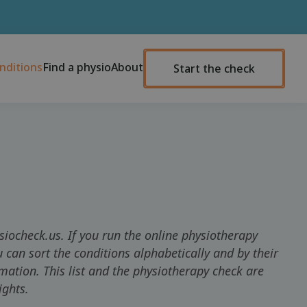
nditions
Find a physio
About
Start the check
siocheck.us. If you run the online physiotherapy
 can sort the conditions alphabetically and by their
rmation. This list and the physiotherapy check are
ights.