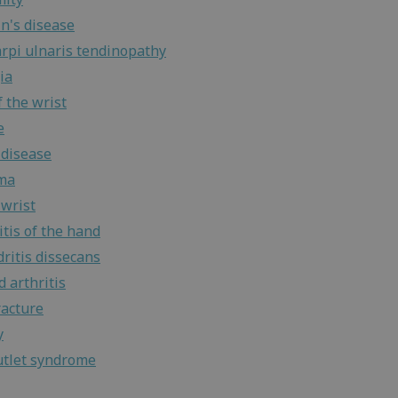
n's disease
arpi ulnaris tendinopathy
ia
 the wrist
e
 disease
ma
wrist
tis of the hand
ritis dissecans
 arthritis
racture
y
utlet syndrome