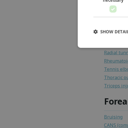
Golfer's e
Joint mous
Medial coll
Myositis os
SHOW DETAI
Olecranon 
Osteochond
Radial tun
Rheumatoid
Tennis el
Thoracic o
Triceps inj
Fore
Bruising
CANS (comp