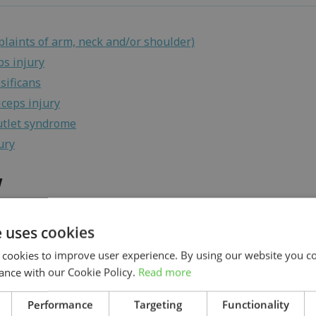
laints of arm, neck and/or shoulder)
ps injury
sificans
iceps injury
utlet syndrome
ury
w
e uses cookies
laints of arm, neck and/or shoulder)
 cookies to improve user experience. By using our website you co
nnel syndrome
ance with our Cookie Policy.
Read more
ps injury
ia
Search
Performance
Targeting
Functionality