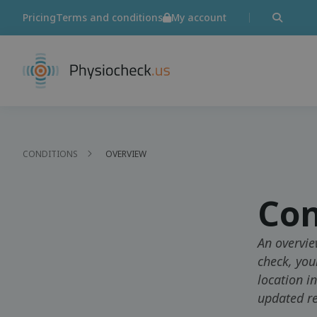
Pricing
Terms and conditions
My account
CONDITIONS
OVERVIEW
Con
An overvie
check, you
location i
updated re