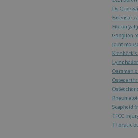
De Quervai
Extensor c
Fibromyalg
Ganglion of
Joint mous
Kienböck's
Lymphede
Oarsman's 
Osteoarthri
Osteochond
Rheumatoid
Scaphoid f
TFCC injur
Thoracic o