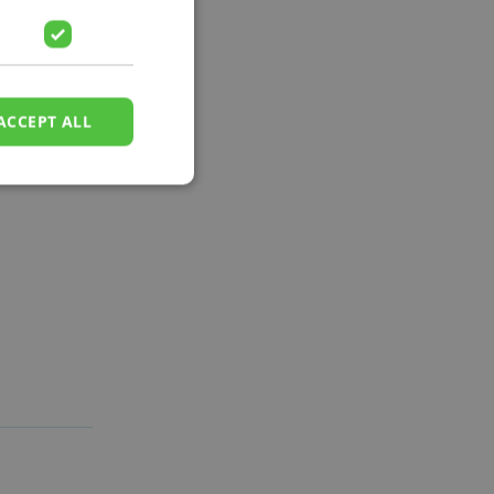
ACCEPT ALL