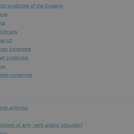
nt syndrome of the forearm
lbow
ma
sificans
wrist
eres syndrome
nel syndrome
bow
utlet syndrome
umb arthritis
laints of arm, neck and/or shoulder)
mity