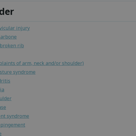
der
icular injury
larbone
 broken rib
laints of arm, neck and/or shoulder)
osture syndrome
ritis
ia
ulder
ase
nt syndrome
mpingement
e