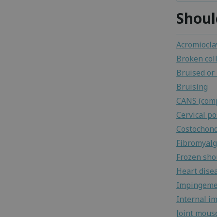
Shoul
Acromioclav
Broken col
Bruised or
Bruising
CANS (comp
Cervical p
Costochond
Fibromyalg
Frozen sho
Heart dise
Impingeme
Internal i
Joint mous