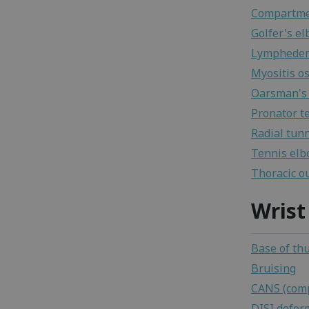
Compartme
Golfer's e
Lymphede
Myositis os
Oarsman's 
Pronator t
Radial tun
Tennis el
Thoracic o
Wrist
Base of th
Bruising
CANS (comp
DISI defor