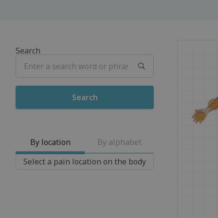
Search
By location
By alphabet
Select a pain location on the body