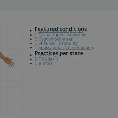
Featured conditions
Acute hamstring injury
Carpal tunnel syndrome
Osgood-Schlatter
Shoulder instability
Subscapularis tendinopathy
Practices per state
Arizona (3)
Florida (1)
Illinois (1)