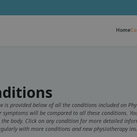
Home
Co
ditions
w is provided below of all the conditions included on Phy
r symptoms will be compared to all these conditions. You
n the body. Click on any condition for more detailed info
gularly with more conditions and new physiotherapy ins