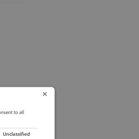
×
nsent to all
Unclassified