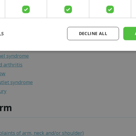
lbow
e
ateral ligament injury elbow
sificans
LS
DECLINE ALL
bursitis
ritis dissecans
nel syndrome
 arthritis
bow
utlet syndrome
ury
arm
laints of arm, neck and/or shoulder)