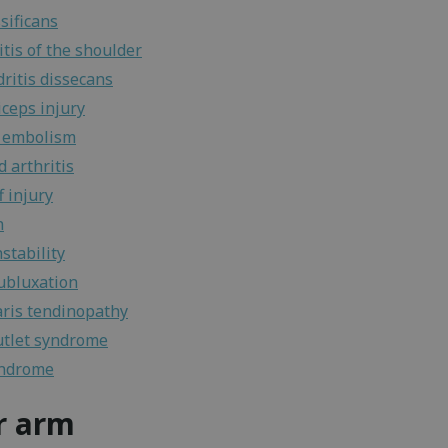
sificans
tis of the shoulder
ritis dissecans
iceps injury
 embolism
 arthritis
f injury
n
stability
ubluxation
ris tendinopathy
utlet syndrome
yndrome
r arm