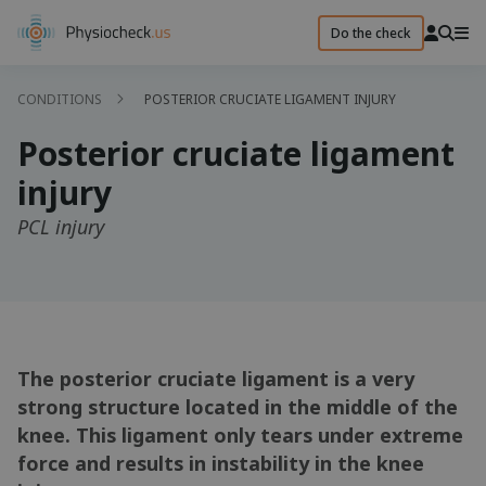
Do the check
CONDITIONS
POSTERIOR CRUCIATE LIGAMENT INJURY
Posterior cruciate ligament
injury
PCL injury
The posterior cruciate ligament is a very
strong structure located in the middle of the
knee. This ligament only tears under extreme
force and results in instability in the knee