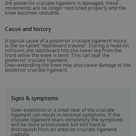
the posterior cruciate ligament is damaged, these
movements are no longer restricted properly and the
knee becomes unstable.
Cause and history
A typical cause of a posterior cruciate ligament injury
is the so-called "dashboard trauma". During a head-on
collision, the dashboard hits the lower leg from the
front while the knee is bent. This can tear the
posterior cruciate ligament.
Over-extending the knee may also cause damage to the
posterior cruciate ligament.
Signs & symptoms
Over-extension or a small tear of the cruciate
ligament can result in minimal symptoms. If the
cruciate ligament tears completely the symptoms
will be more pronounced, but still hard to
distinguish from an anterior cruciate ligament
rupture.