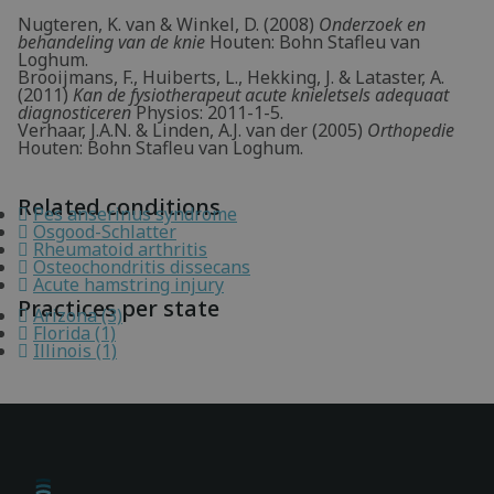
Nugteren, K. van & Winkel, D. (2008)
Onderzoek en
behandeling van de knie
Houten: Bohn Stafleu van
Loghum.
Brooijmans, F., Huiberts, L., Hekking, J. & Lataster, A.
(2011)
Kan de fysiotherapeut acute knieletsels adequaat
diagnosticeren
Physios: 2011-1-5.
Verhaar, J.A.N. & Linden, A.J. van der (2005)
Orthopedie
Houten: Bohn Stafleu van Loghum.
Related conditions
Pes anserinus syndrome
Osgood-Schlatter
Rheumatoid arthritis
Osteochondritis dissecans
Acute hamstring injury
Practices per state
Arizona (3)
Florida (1)
Illinois (1)