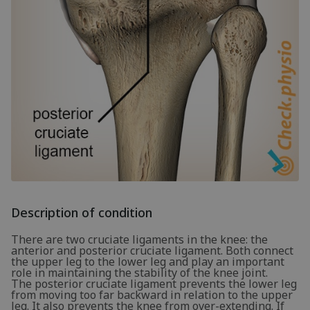
Description of condition
There are two cruciate ligaments in the knee: the
anterior and posterior cruciate ligament. Both connect
the upper leg to the lower leg and play an important
role in maintaining the stability of the knee joint.
The posterior cruciate ligament prevents the lower leg
from moving too far backward in relation to the upper
leg. It also prevents the knee from over-extending. If