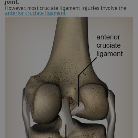
joint.
However, most cruciate ligament injuries involve the
anterior cruciate ligament
.