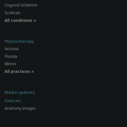
Osgood-Schlatter
Scoliosis
All conditions »
Physiotherapy
Arizona
Florida
Illinois
All practices »
Media updates
Sources
Anatomy images