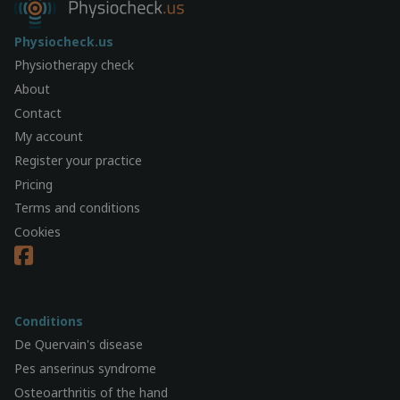
Physiocheck.us
Physiotherapy check
About
Contact
My account
Register your practice
Pricing
Terms and conditions
Cookies
Conditions
De Quervain's disease
Pes anserinus syndrome
Osteoarthritis of the hand