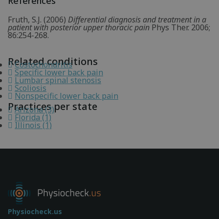
References
Fruth, S.J. (2006)
Differential diagnosis and treatment in a
patient with posterior upper thoracic pain
Phys Ther. 2006;
86:254-268.
Related conditions
Costochondritis
Specific lower back pain
Lumbar spinal stenosis
Scoliosis
Nonspecific lower back pain
Practices per state
Arizona (3)
Florida (1)
Illinois (1)
Physiocheck.us