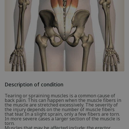
Description of condition
Tearing or spraining muscles is a common cause of
back pain. This can happen when the muscle fibers in
the muscle are stretched excessively. The severity of
the injury depends on the number of muscle fibers
that tear. In a slight sprain, only a few fibers are torn.
In more severe cases a larger section of the muscle is
torn.
Muscles that may be affected include: the erector