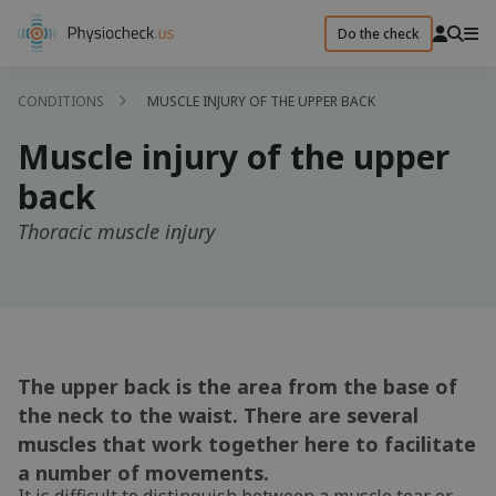
Do the check
CONDITIONS
MUSCLE INJURY OF THE UPPER BACK
Muscle injury of the upper
back
Thoracic muscle injury
The upper back is the area from the base of
the neck to the waist. There are several
muscles that work together here to facilitate
a number of movements.