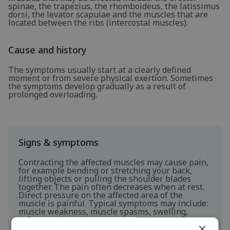
spinae, the trapezius, the rhomboideus, the latissimus
dorsi, the levator scapulae and the muscles that are
located between the ribs (intercostal muscles).
Cause and history
The symptoms usually start at a clearly defined
moment or from severe physical exertion. Sometimes
the symptoms develop gradually as a result of
prolonged overloading.
Signs & symptoms
Contracting the affected muscles may cause pain,
for example bending or stretching your back,
lifting objects or pulling the shoulder blades
together. The pain often decreases when at rest.
Direct pressure on the affected area of the
muscle is painful. Typical symptoms may include:
muscle weakness, muscle spasms, swelling,
inflammation and cramps.
×