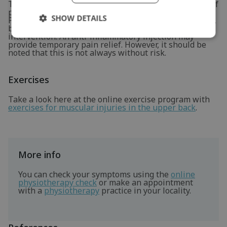
There is less scientific evidence for the effectiveness of
physiotherapeutic treatment for a hard neck hernia.
SHOW DETAILS
Physiotherapy is often attempted to reduce symptoms,
because there are few alternatives besides surgical
intervention. An anti-inflammatory injection may
provide temporary pain relief. However, it should be
noted that this is not always without risk.
Exercises
Take a look here at the online exercise program with
exercises for muscular injuries in the upper back
.
More info
You can check your symptoms using the
online
physiotherapy check
or make an appointment
with a
physiotherapy
practice in your locality.