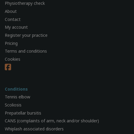
Physiotherapy check
About
Contact
My account
Register your practice
Pricing
Terms and conditions
Cookies
Conditions
Tennis elbow
Scoliosis
Prepatellar bursitis
CANS (complaints of arm, neck and/or shoulder)
Whiplash associated disorders