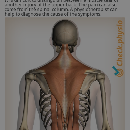
It is difficult to distinguish between a muscle tear or
another injury of the upper back. The pain can also
come from the spinal column. A physiotherapist can
help to diagnose the cause of the symptoms.