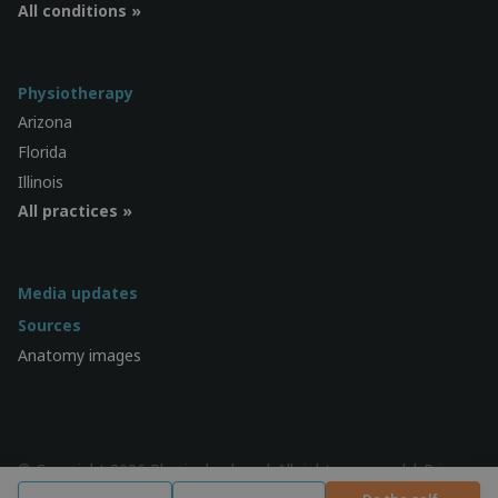
All conditions »
Physiotherapy
Arizona
Florida
Illinois
All practices »
Media updates
Sources
Anatomy images
© Copyright 2026 Physiocheck.us | All rights reserved |
Privacy
| Design:
SWiF