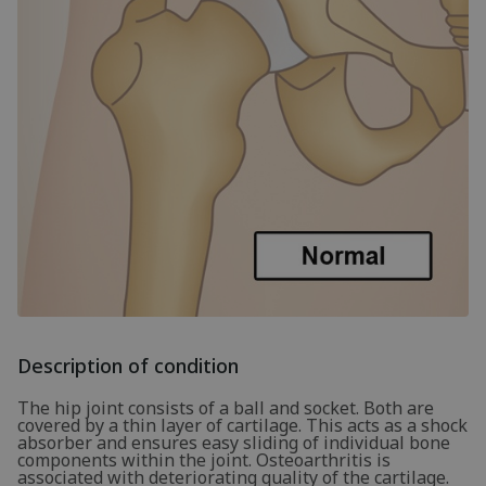
Description of condition
The hip joint consists of a ball and socket. Both are
covered by a thin layer of cartilage. This acts as a shock
absorber and ensures easy sliding of individual bone
components within the joint. Osteoarthritis is
associated with deteriorating quality of the cartilage.