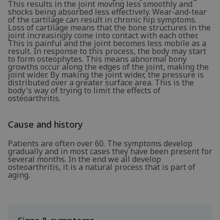
This results in the joint moving less smoothly and
shocks being absorbed less effectively. Wear-and-tear
of the cartilage can result in chronic hip symptoms.
Loss of cartilage means that the bone structures in the
joint increasingly come into contact with each other.
This is painful and the joint becomes less mobile as a
result. In response to this process, the body may start
to form osteophytes. This means abnormal bony
growths occur along the edges of the joint, making the
joint wider. By making the joint wider, the pressure is
distributed over a greater surface area. This is the
body's way of trying to limit the effects of
osteoarthritis.
Cause and history
Patients are often over 60. The symptoms develop
gradually and in most cases they have been present for
several months. In the end we all develop
osteoarthritis, it is a natural process that is part of
aging.