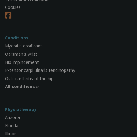
Cookies
Conditions
Myositis ossificans
Oarsman's wrist
Hip impingement
Extensor carpi ulnaris tendinopathy
Osteoarthritis of the hip
All conditions »
Physiotherapy
Arizona
Florida
Illinois