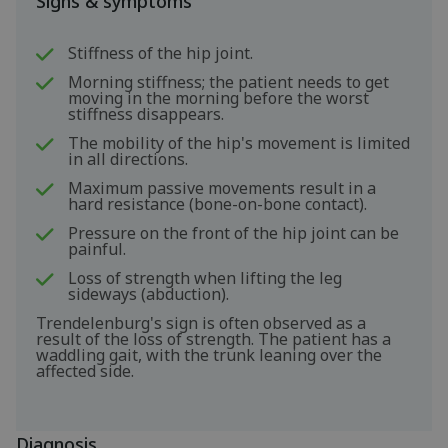
Signs & symptoms
Stiffness of the hip joint.
Morning stiffness; the patient needs to get
moving in the morning before the worst
stiffness disappears.
The mobility of the hip's movement is limited
in all directions.
Maximum passive movements result in a
hard resistance (bone-on-bone contact).
Pressure on the front of the hip joint can be
painful.
Loss of strength when lifting the leg
sideways (abduction).
Trendelenburg's sign is often observed as a
result of the loss of strength. The patient has a
waddling gait, with the trunk leaning over the
affected side.
Diagnosis