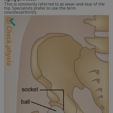
This is commonly referred to as wear-and-tear of the
hip. Specialists prefer to use the term
coxosteoarthritis.