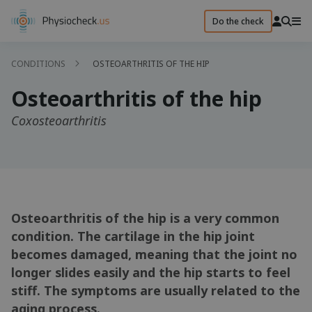
Do the check
CONDITIONS
OSTEOARTHRITIS OF THE HIP
Osteoarthritis of the hip
Coxosteoarthritis
Osteoarthritis of the hip is a very common
condition. The cartilage in the hip joint
becomes damaged, meaning that the joint no
longer slides easily and the hip starts to feel
stiff. The symptoms are usually related to the
aging process.