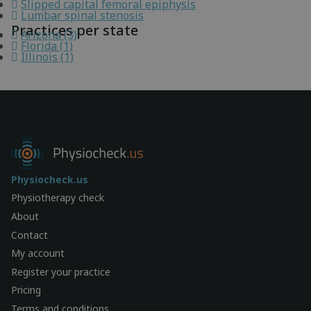
Slipped capital femoral epiphysis
Lumbar spinal stenosis
Practices per state
Arizona (3)
Florida (1)
Illinois (1)
Physiocheck.us
Physiotherapy check
About
Contact
My account
Register your practice
Pricing
Terms and conditions