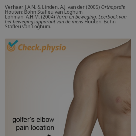
Verhaar, J.A.N. & Linden, A.J. van der (2005)
Orthopedie
Houten: Bohn Stafleu van Loghum.
Lohman, A.H.M. (2004)
Vorm en beweging. Leerboek van
het bewegingsapparaat van de mens
Houten: Bohn
Stafleu van Loghum.