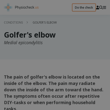
Do the check
CONDITIONS
GOLFER'S ELBOW
Golfer's elbow
Medial epicondylitis
The pain of golfer's elbow is located on the
inside of the elbow. The pain may radiate
down the inside of the arm toward the hand.
The symptoms often occur after repetitive
DIY-tasks or when performing household
tasks.