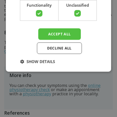
There has not been much thorough research into
Functionality
Unclassified
treatment of golfer's elbow. Current insights suggest
that eccentric muscle strengthening and stretching
exercises of the forearm flexors may lead to recovery. A
physiotherapist can assist you in this.
Exercises
ACCEPT ALL
Take a look at the exercise program here specially
prepared for these symptoms. See the
exercises for
DECLINE ALL
golfer's elbow
for more information.
SHOW DETAILS
More info
You can check your symptoms using the
online
physiotherapy check
or make an appointment
with a
physiotherapy
practice in your locality.
References