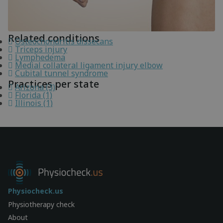
Related conditions
Osteochondritis dissecans
Triceps injury
Lymphedema
Medial collateral ligament injury elbow
Cubital tunnel syndrome
Practices per state
Arizona (3)
Florida (1)
Illinois (1)
Physiocheck.us
Physiotherapy check
About