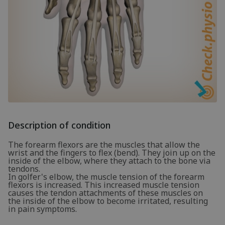
Description of condition
The forearm flexors are the muscles that allow the
wrist and the fingers to flex (bend). They join up on the
inside of the elbow, where they attach to the bone via
tendons.
In golfer's elbow, the muscle tension of the forearm
flexors is increased. This increased muscle tension
causes the tendon attachments of these muscles on
the inside of the elbow to become irritated, resulting
in pain symptoms.