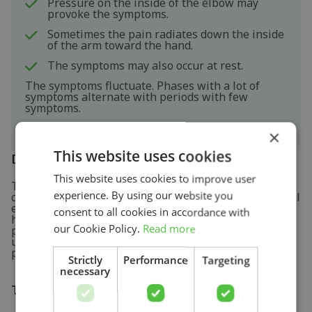
Pressure on the inside of the elbow may
provoke the symptoms.
Sometimes the pain radiates down the inside
of the arm toward the hand.
The symptoms may also occur at rest.
The symptoms fluctuate. Phases with a lot of
symptoms alternate with periods with few
symptoms.
×
This website uses cookies
Diagnosis
This website uses cookies to improve user
The diagnosis of golfer's elbow is determined based
experience. By using our website you
on the interview about the complaints and the physical
examination. During the physical examination, the
consent to all cookies in accordance with
healthcare professional presses on the muscle and
our Cookie Policy.
Read more
performs some tests to elicit pain. Sometimes an
ultrasound investigation is used to support the
physical examination.
Strictly
Performance
Targeting
necessary
Treatment and recovery
Search