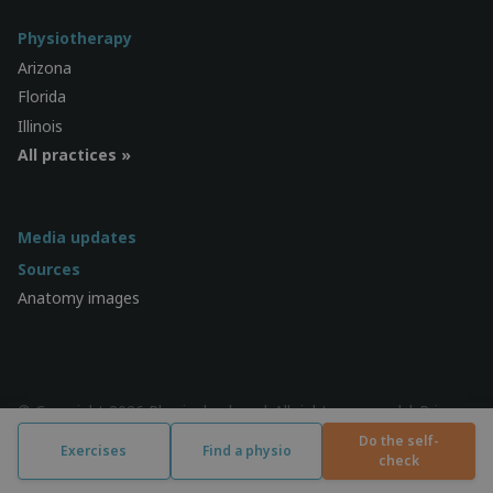
Physiotherapy
Arizona
Florida
Illinois
All practices »
Media updates
Sources
Anatomy images
© Copyright 2026 Physiocheck.us | All rights reserved |
Privacy
| Design:
SWiF
Do the self-
Exercises
Find a physio
check