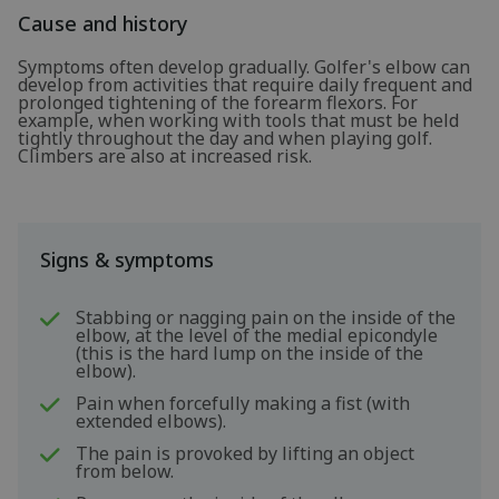
Cause and history
Symptoms often develop gradually. Golfer's elbow can
develop from activities that require daily frequent and
prolonged tightening of the forearm flexors. For
example, when working with tools that must be held
tightly throughout the day and when playing golf.
Climbers are also at increased risk.
Signs & symptoms
Stabbing or nagging pain on the inside of the
elbow, at the level of the medial epicondyle
(this is the hard lump on the inside of the
elbow).
Pain when forcefully making a fist (with
extended elbows).
The pain is provoked by lifting an object
from below.