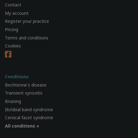
Contact
My account
Register your practice
Pricing
Terms and conditions
Cookies
Conditions
Bechterew's disease
Transient synovitis
Bruising
Iliotibial band syndrome
Cervical facet syndrome
All conditions »