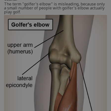
The term "golfer's elbow" is misleading, because only
a small number of people with golfer's elbow actually
play golf.