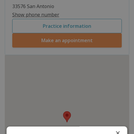
33576 San Antonio
Show phone number
Practice information
Make an appointment
×