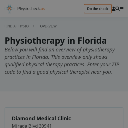
Do the check
FIND A PHYSIO
OVERVIEW
Physiotherapy in Florida
Below you will find an overview of physiotherapy
practices in Florida. This overview only shows
qualified physical therapy practices. Enter your ZIP
code to find a good physical therapist near you.
Diamond Medical Clinic
Mirada Blvd 30941