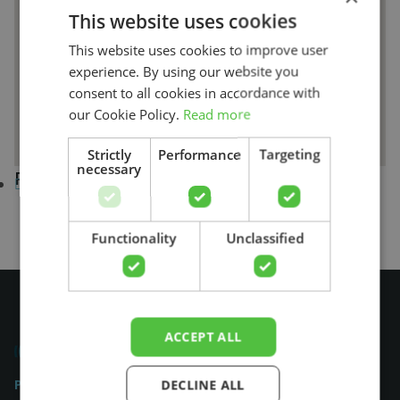
This website uses cookies
This website uses cookies to improve user
experience. By using our website you
consent to all cookies in accordance with
our Cookie Policy.
Read more
Strictly
Performance
Targeting
necessary
Practices in Florida
San Antonio (1)
Search
Functionality
Unclassified
ACCEPT ALL
Physiocheck.us
DECLINE ALL