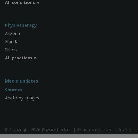
All conditions »
Physiotherapy
Arizona
Florida
Illinois
All practices »
Media updates
Sources
Anatomy images
© Copyright 2026 Physiocheck.us | All rights reserved |
Privacy
| Design:
SWiF