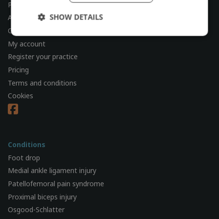
Physiotherapy check
SHOW DETAILS
About
Contact
My account
Register your practice
Pricing
Terms and conditions
Cookies
Conditions
Foot drop
Medial ankle ligament injury
Patellofemoral pain syndrome
Proximal biceps injury
Osgood-Schlatter