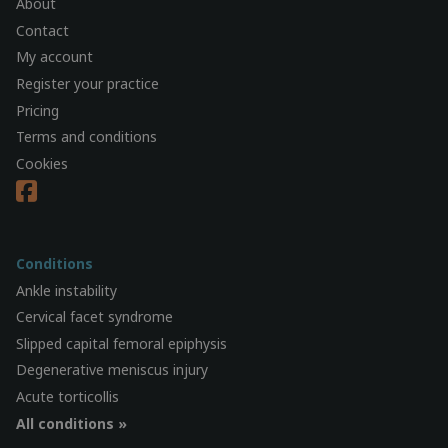
About
Contact
My account
Register your practice
Pricing
Terms and conditions
Cookies
Conditions
Ankle instability
Cervical facet syndrome
Slipped capital femoral epiphysis
Degenerative meniscus injury
Acute torticollis
All conditions »