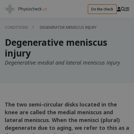
Do the check
CONDITIONS
DEGENERATIVE MENISCUS INJURY
Degenerative meniscus
injury
Degenerative medial and lateral meniscus injury
The two semi-circular disks located in the
knee are called the medial meniscus and
lateral meniscus. When the menisci (plural)
degenerate due to aging, we refer to this as a