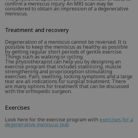
confirm a meniscus injury. An MRI scan may be
considered to obtain an impression of a degenerative
meniscus.
Treatment and recovery
Degeneration of a meniscus cannot be reversed. It is
possible to keep the meniscus as healthy as possible
by getting regular short periods of gentle exercise.
Things such as walking or cycling.
The physiotherapist can help you by designing an
exercise program that includes stabilizing, muscle
strengthening and proprioception stimulating
exercises. Pain, swelling, locking symptoms and a large
tear are all indications for surgical treatment. There
are many options for treatment that can be discussed
with the orthopedic surgeon.
Exercises
Look here for the exercise program with
exercises for a
degenerative meniscus tear
.