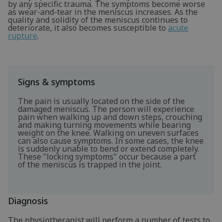
by any specific trauma. The symptoms become worse
as wear-and-tear in the meniscus increases. As the
quality and solidity of the meniscus continues to
deteriorate, it also becomes susceptible to
acute
rupture
.
Signs & symptoms
The pain is usually located on the side of the
damaged meniscus. The person will experience
pain when walking up and down steps, crouching
and making turning movements while bearing
weight on the knee. Walking on uneven surfaces
can also cause symptoms. In some cases, the knee
is suddenly unable to bend or extend completely.
These "locking symptoms" occur because a part
of the meniscus is trapped in the joint.
Diagnosis
The physiotherapist will perform a number of tests to