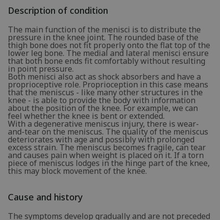
Description of condition
The main function of the menisci is to distribute the
pressure in the knee joint. The rounded base of the
thigh bone does not fit properly onto the flat top of the
lower leg bone. The medial and lateral menisci ensure
that both bone ends fit comfortably without resulting
in point pressure.
Both menisci also act as shock absorbers and have a
proprioceptive role. Proprioception in this case means
that the meniscus - like many other structures in the
knee - is able to provide the body with information
about the position of the knee. For example, we can
feel whether the knee is bent or extended.
With a degenerative meniscus injury, there is wear-
and-tear on the meniscus. The quality of the meniscus
deteriorates with age and possibly with prolonged
excess strain. The meniscus becomes fragile, can tear
and causes pain when weight is placed on it. If a torn
piece of meniscus lodges in the hinge part of the knee,
this may block movement of the knee.
Cause and history
The symptoms develop gradually and are not preceded