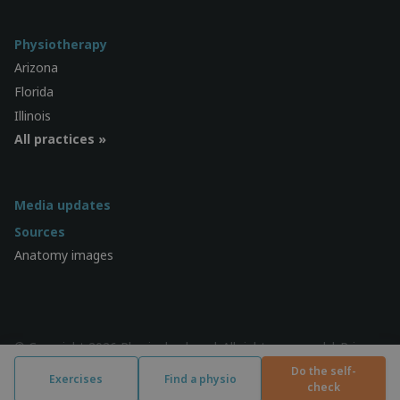
Physiotherapy
Arizona
Florida
Illinois
All practices »
Media updates
Sources
Anatomy images
© Copyright 2026 Physiocheck.us | All rights reserved |
Privacy
| Design:
SWiF
Do the self-
Exercises
Find a physio
check