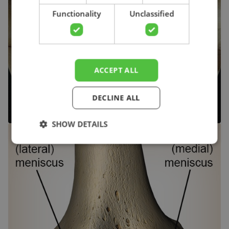
Functionality
Unclassified
ACCEPT ALL
DECLINE ALL
SHOW DETAILS