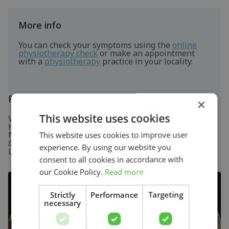
More info
You can check your symptoms using the
online
physiotherapy check
or make an appointment
with a
physiotherapy
practice in your locality.
References
×
This website uses cookies
Verhaar, J.A.N. & Linden, A.J. van der (2005)
Orthopedie
Houten: Bohn Stafleu van Loghum.
Nugteren, K. van & Winkel, D. (2008)
Onderzoek en
This website uses cookies to improve user
behandeling van de knie
Houten: Bohn Stafleu van
experience. By using our website you
Loghum.
consent to all cookies in accordance with
our Cookie Policy.
Read more
Strictly
Performance
Targeting
necessary
Search