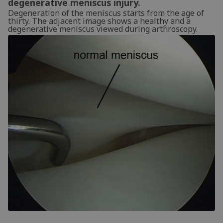
degenerative meniscus injury.
Degeneration of the meniscus starts from the age of
thirty. The adjacent image shows a healthy and a
degenerative meniscus viewed during arthroscopy.