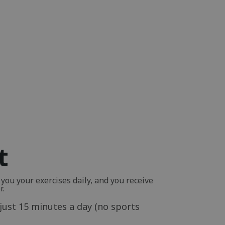
t
ou your exercises daily, and you receive
r.
just 15 minutes a day (no sports