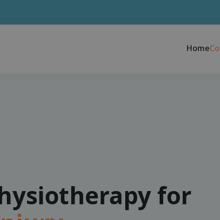
Home
Co
physiotherapy for