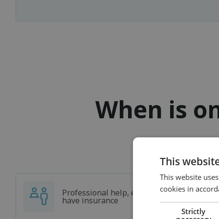
When is on
This websit
This website uses
cookies in accord
Professional help, even if you don't
have insurance
Strictly
necessary