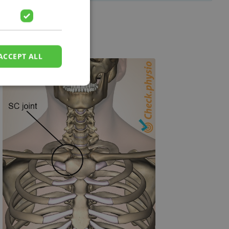
ACCEPT ALL