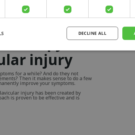
LS
DECLINE ALL
otherapy for
ular injury
ptoms for a while? And do they not
vements? Then it makes sense to do a few
rmanently improve your symptoms.
lavicular injury has been created by
ch is proven to be effective and is