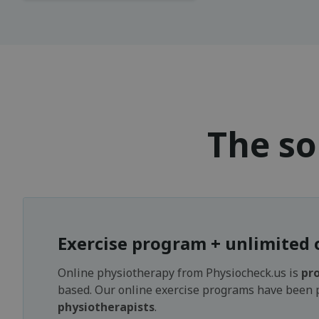
The so
Exercise program + unlimited 
Online physiotherapy from Physiocheck.us is
pro
based. Our online exercise programs have been
physiotherapists
.