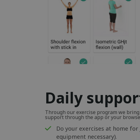
Daily suppor
Through our exercise program we bring y
support through the app or your browse
Do your exercises at home for 
equipment necessary).