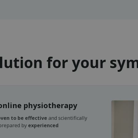
lution for your s
online physiotherapy
ven to be effective
and scientifically
 prepared by
experienced