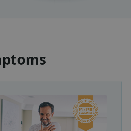
ymptoms