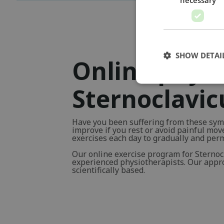
SHOW DETAI
Online physi
Sternoclavic
Have you been suffering from these sym
improve if you rest or avoid painful mo
exercises each day to gradually and pe
Our online exercise program for Sternoc
experienced physiotherapists. Our approa
scientifically based.