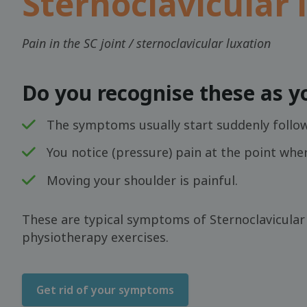
Sternoclavicular 
Pain in the SC joint / sternoclavicular luxation
Do you recognise these as 
The symptoms usually start suddenly followi
You notice (pressure) pain at the point whe
Moving your shoulder is painful.
These are typical symptoms of Sternoclavicular i
physiotherapy exercises.
Get rid of your symptoms