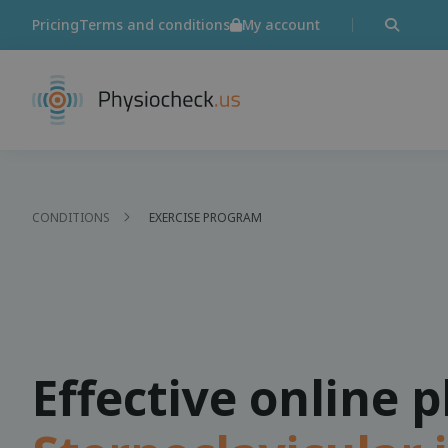
Pricing
Terms and conditions
My account
CONDITIONS
EXERCISE PROGRAM
Effective online 