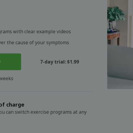
grams with clear example videos
over the cause of your symptoms
y
7-day trial: $1.99
 weeks
of charge
You can switch exercise programs at any