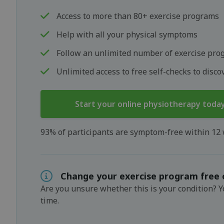
Access to more than 80+ exercise programs
Help with all your physical symptoms
Follow an unlimited number of exercise pro
Unlimited access to free self-checks to disc
Start your online physiotherapy toda
93% of participants are symptom-free within 12
Change your exercise program free 
Are you unsure whether this is your condition? 
time.