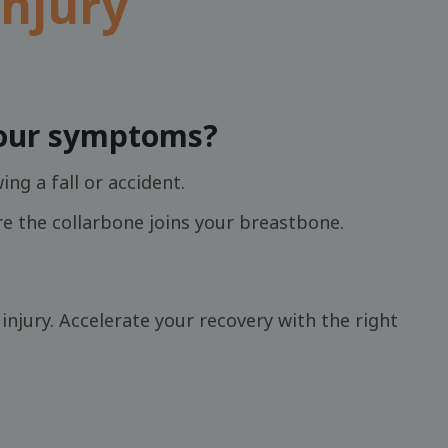
injury
your symptoms?
ng a fall or accident.
re the collarbone joins your breastbone.
njury. Accelerate your recovery with the right