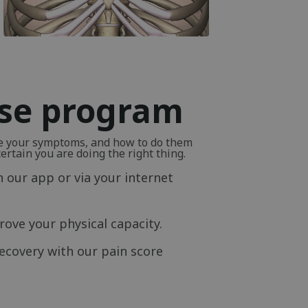
ise program
ve your symptoms, and how to do them
rtain you are doing the right thing.
n our app or via your internet
ove your physical capacity.
ecovery with our pain score