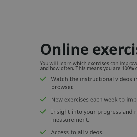
Online exerc
You will learn which exercises can impro
and how often. This means you are 100% ce
Watch the instructional videos i
browser.
New exercises each week to impr
Insight into your progress and r
measurement.
Access to all videos.