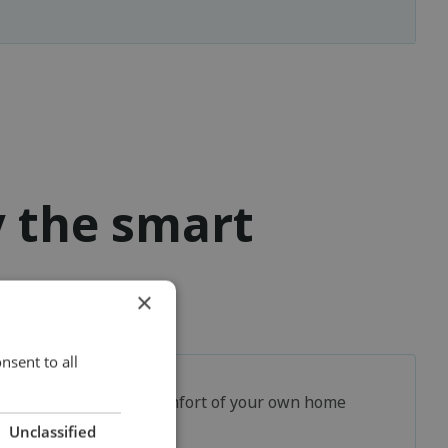
y the smart
×
nsent to all
In the comfort of your own home
Unclassified