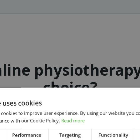
line physiotherap
choice?
e uses cookies
 cookies to improve user experience. By using our website you co
ance with our Cookie Policy.
Read more
Get started on your treatment today
Search
Performance
Targeting
Functionality