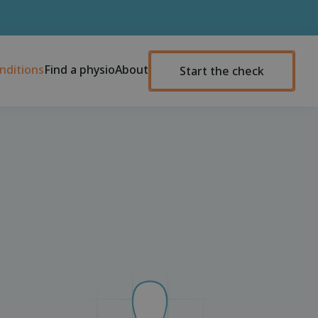
nditions
Find a physio
About
Start the check