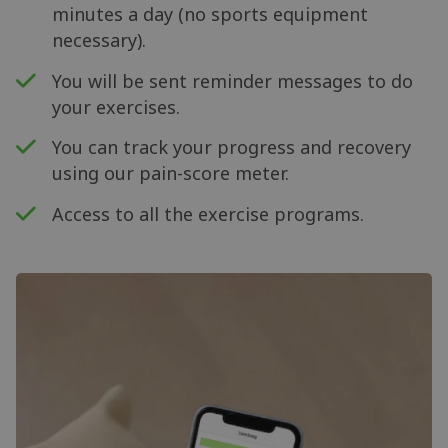
minutes a day (no sports equipment
necessary).
You will be sent reminder messages to do
your exercises.
You can track your progress and recovery
using our pain-score meter.
Access to all the exercise programs.