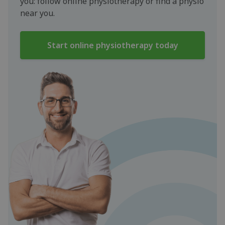
you: follow online physiotherapy or find a physio
near you.
Start online physiotherapy today