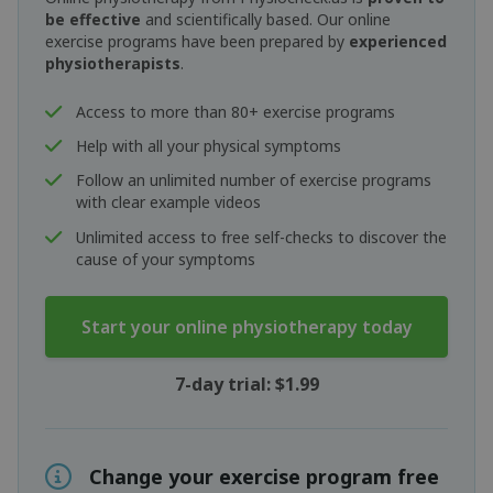
be effective
and scientifically based. Our online
exercise programs have been prepared by
experienced
physiotherapists
.
Access to more than 80+ exercise programs
Help with all your physical symptoms
Follow an unlimited number of exercise programs
with clear example videos
Unlimited access to free self-checks to discover the
cause of your symptoms
Start your online physiotherapy today
7-day trial: $1.99
Change your exercise program free