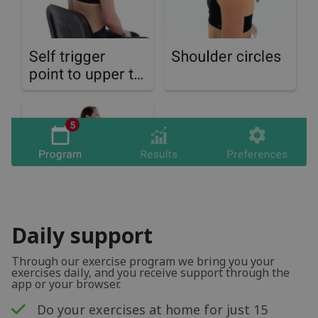
Daily support
Through our exercise program we bring you your
exercises daily, and you receive support through the
app or your browser.
Do your exercises at home for just 15