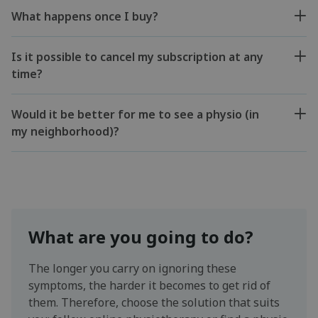
What happens once I buy?
Is it possible to cancel my subscription at any
time?
Would it be better for me to see a physio (in
my neighborhood)?
What are you going to do?
The longer you carry on ignoring these
symptoms, the harder it becomes to get rid of
them. Therefore, choose the solution that suits