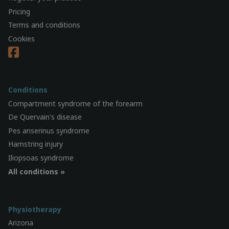
Pricing
Terms and conditions
Cookies
Conditions
Compartment syndrome of the forearm
De Quervain's disease
Pes anserinus syndrome
Hamstring injury
Iliopsoas syndrome
All conditions »
Physiotherapy
Arizona