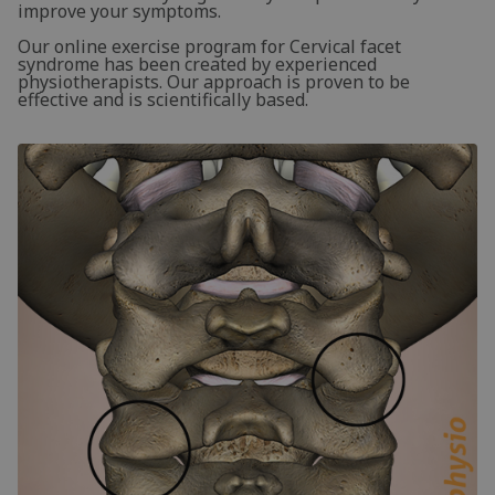
improve your symptoms.
Our online exercise program for Cervical facet
syndrome has been created by experienced
physiotherapists. Our approach is proven to be
effective and is scientifically based.