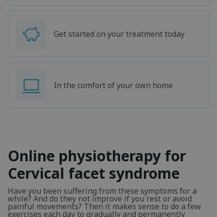
Get started on your treatment today
In the comfort of your own home
Online physiotherapy for
Cervical facet syndrome
Have you been suffering from these symptoms for a
while? And do they not improve if you rest or avoid
painful movements? Then it makes sense to do a few
exercises each day to gradually and permanently