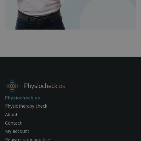
Physiocheck.us
Physiotherapy check
About
Contact
My account
Register your practice