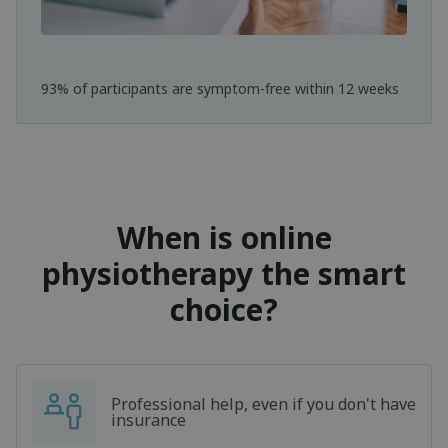
93% of participants are symptom-free within 12 weeks
When is online
physiotherapy the smart
choice?
Professional help, even if you don't have
insurance