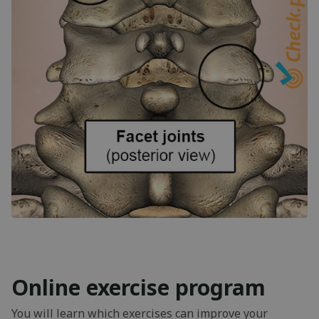
Online exercise program
You will learn which exercises can improve your