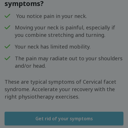
symptoms?
You notice pain in your neck.
Moving your neck is painful, especially if
you combine stretching and turning.
Your neck has limited mobility.
The pain may radiate out to your shoulders
and/or head.
These are typical symptoms of Cervical facet
syndrome. Accelerate your recovery with the
right physiotherapy exercises.
Get rid of your symptoms