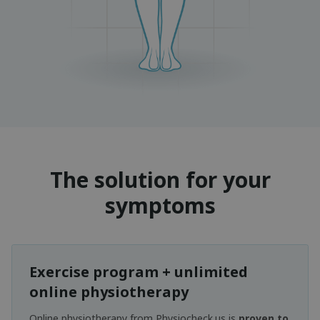
The solution for your
symptoms
Exercise program + unlimited
online physiotherapy
Online physiotherapy from Physiocheck.us is
proven to