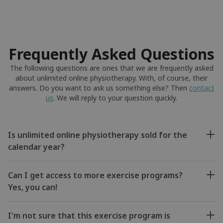
Frequently Asked Questions
The following questions are ones that we are frequently asked
about unlimited online physiotherapy. With, of course, their
answers. Do you want to ask us something else? Then
contact
us
. We will reply to your question quickly.
Is unlimited online physiotherapy sold for the
calendar year?
Can I get access to more exercise programs?
Yes, you can!
I'm not sure that this exercise program is