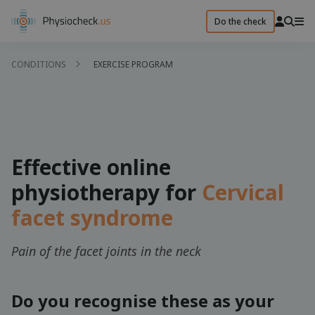
Do the check
CONDITIONS
EXERCISE PROGRAM
Effective online
physiotherapy for
Cervical
facet syndrome
Pain of the facet joints in the neck
Do you recognise these as your