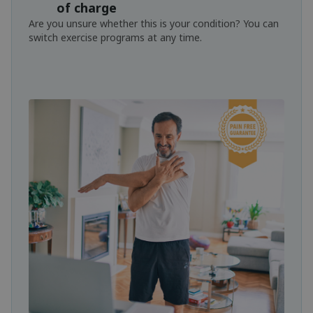
of charge
Are you unsure whether this is your condition? You can
switch exercise programs at any time.