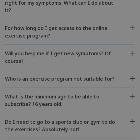
right for my symptoms. What can I do about
it?
For how long do I get access to the online
exercise program?
Will you help me if I get new symptoms? Of
course!
Who is an exercise program
not
suitable for?
What is the minimum age to be able to
subscribe? 16 years old.
Do I need to go to a sports club or gym to do
the exercises? Absolutely not!