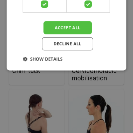
ACCEPT ALL
DECLINE ALL
SHOW DETAILS