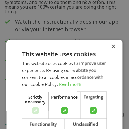
symptoms, and how to do them and how often. This
means you are 100% certain you are doing the right
thing.
Watch the instructional videos in our app
or via your internet browser.
New exercises each week to improve your
×
physical capacity.
This website uses cookies
Insight into your progress and recovery
This website uses cookies to improve user
with our pain score measurement.
experience. By using our website you
consent to all cookies in accordance with
Access to all videos.
our Cookie Policy.
Read more
Strictly
Performance
Targeting
necessary
Search
Functionality
Unclassified