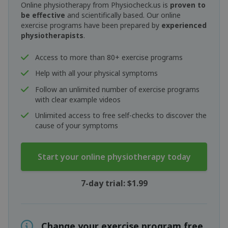
Online physiotherapy from Physiocheck.us is
proven to
be effective
and scientifically based. Our online
exercise programs have been prepared by
experienced
physiotherapists
.
Access to more than 80+ exercise programs
Help with all your physical symptoms
Follow an unlimited number of exercise programs
with clear example videos
Unlimited access to free self-checks to discover the
cause of your symptoms
Start your online physiotherapy today
7-day trial: $1.99
Change your exercise program free