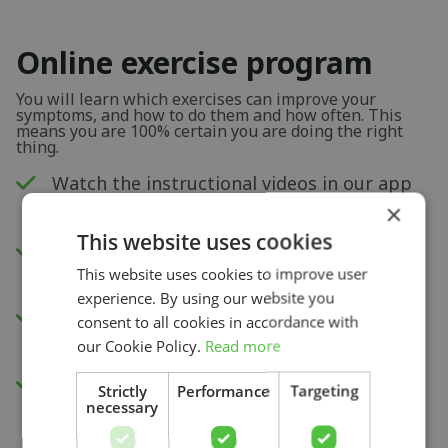
Online exercise program
You will learn which exercises can improve your
symptoms, and how to do them and how often. This
means you are 100% certain you are doing the right
thing.
Watch the instructional videos in our app
or via your internet browser.
×
This website uses cookies
New exercises each week to improve your
This website uses cookies to improve user
physical capacity.
experience. By using our website you
Insight into your progress and recovery
consent to all cookies in accordance with
with our pain score measurement.
our Cookie Policy.
Read more
Access to all videos.
Strictly
Performance
Targeting
necessary