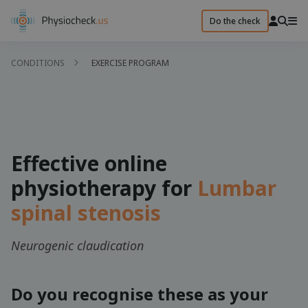
Do the check
CONDITIONS
EXERCISE PROGRAM
Effective online
physiotherapy for
Lumbar
spinal stenosis
Neurogenic claudication
Do you recognise these as your