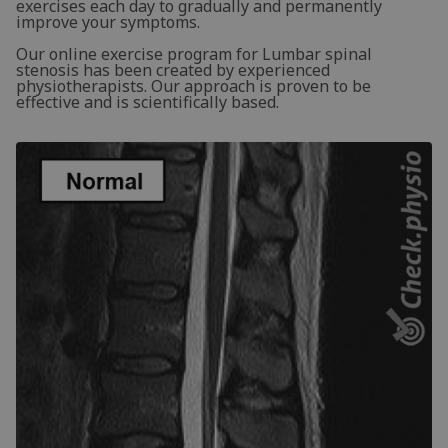
exercises each day to gradually and permanently
improve your symptoms.
Our online exercise program for Lumbar spinal
stenosis has been created by experienced
physiotherapists. Our approach is proven to be
effective and is scientifically based.