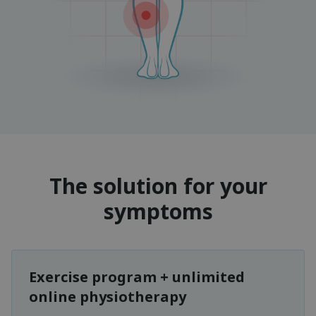
The solution for your
symptoms
Exercise program + unlimited
online physiotherapy