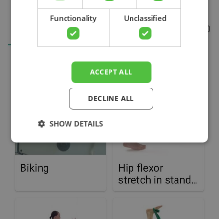
Search
Functionality
Unclassified
ACCEPT ALL
DECLINE ALL
SHOW DETAILS