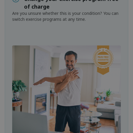
of charge
Are you unsure whether this is your condition? You can
switch exercise programs at any time.