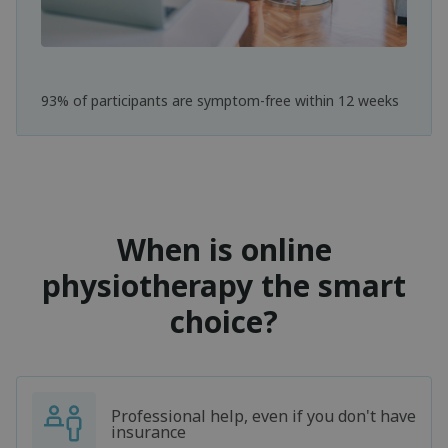
93% of participants are symptom-free within 12 weeks
When is online
physiotherapy the smart
choice?
Professional help, even if you don't have
insurance