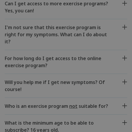
Can I get access to more exercise programs?
Yes, you can!
I'm not sure that this exercise program is
right for my symptoms. What can I do about
it?
For how long do I get access to the online
exercise program?
Will you help me if I get new symptoms? Of
course!
Who is an exercise program
not
suitable for?
What is the minimum age to be able to
subscribe? 16 years old.