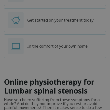
Get started on your treatment today
In the comfort of your own home
Online physiotherapy for
Lumbar spinal stenosis
Have you been suffering from these symptoms for a
while? And do they not improve if you rest or avoid
painful movements? Then it makes sense to do a few