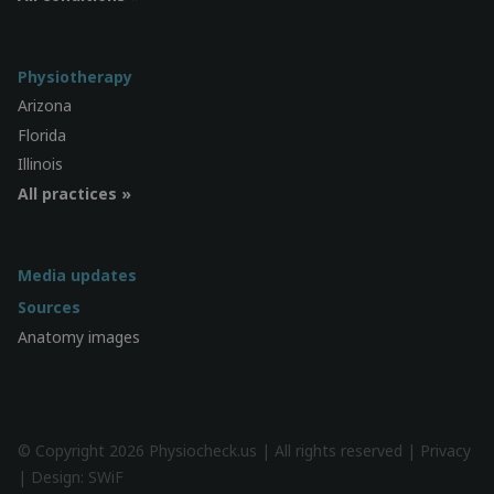
Physiotherapy
Arizona
Florida
Illinois
All practices »
Media updates
Sources
Anatomy images
© Copyright 2026 Physiocheck.us | All rights reserved |
Privacy
| Design:
SWiF