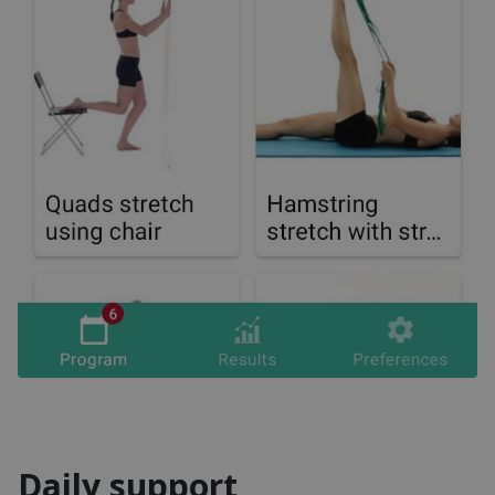
Daily support