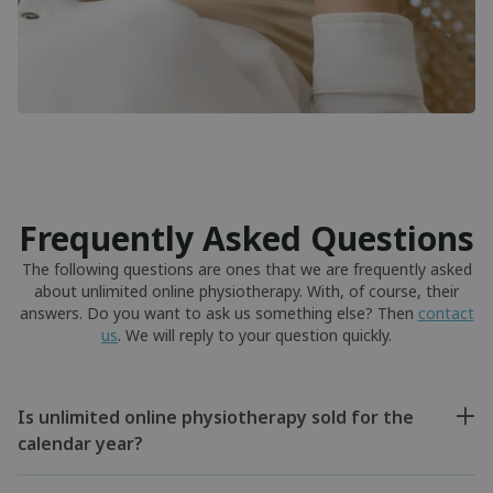
Frequently Asked Questions
The following questions are ones that we are frequently asked
about unlimited online physiotherapy. With, of course, their
answers. Do you want to ask us something else? Then
contact
us
. We will reply to your question quickly.
Is unlimited online physiotherapy sold for the
calendar year?