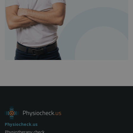
Physiocheck.us
Physiotherapy check