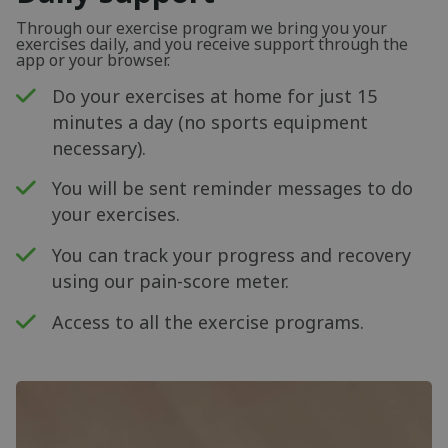
Through our exercise program we bring you your
exercises daily, and you receive support through the
app or your browser.
Do your exercises at home for just 15
minutes a day (no sports equipment
necessary).
You will be sent reminder messages to do
your exercises.
You can track your progress and recovery
using our pain-score meter.
Access to all the exercise programs.