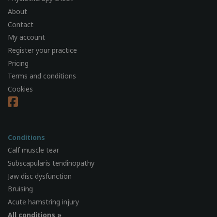
About
Contact
My account
Register your practice
Pricing
Terms and conditions
Cookies
Conditions
Calf muscle tear
Subscapularis tendinopathy
Jaw disc dysfunction
Bruising
Acute hamstring injury
All conditions »