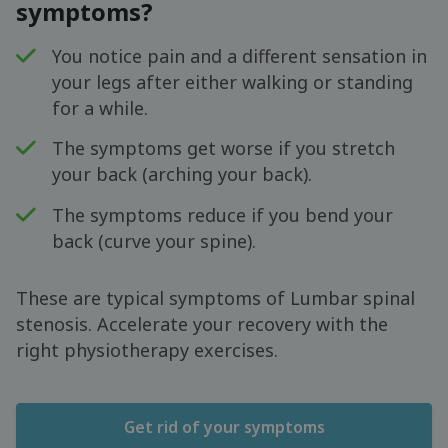
symptoms?
You notice pain and a different sensation in
your legs after either walking or standing
for a while.
The symptoms get worse if you stretch
your back (arching your back).
The symptoms reduce if you bend your
back (curve your spine).
These are typical symptoms of Lumbar spinal
stenosis. Accelerate your recovery with the
right physiotherapy exercises.
Get rid of your symptoms