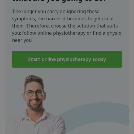
The longer you carry on ignoring these
symptoms, the harder it becomes to get rid of
them. Therefore, choose the solution that suits
you: follow online physiotherapy or find a physio
near you.
Start online physiotherapy today