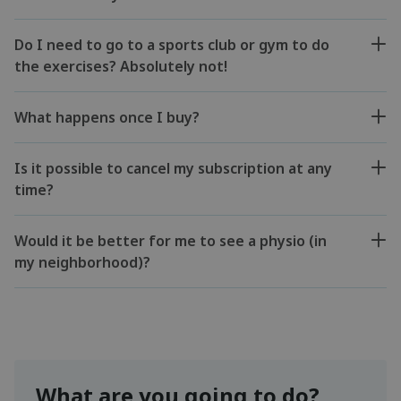
Do I need to go to a sports club or gym to do
the exercises? Absolutely not!
What happens once I buy?
Is it possible to cancel my subscription at any
time?
Would it be better for me to see a physio (in
my neighborhood)?
What are you going to do?