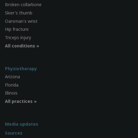
Broken collarbone
Skier's thumb
Oarsman's wrist
Hip fracture
Triceps injury
All conditions »
Physiotherapy
Arizona
Florida
Illinois
All practices »
Media updates
Sources