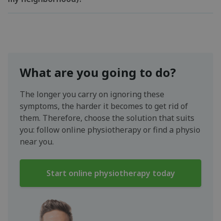
What are you going to do?
The longer you carry on ignoring these
symptoms, the harder it becomes to get rid of
them. Therefore, choose the solution that suits
you: follow online physiotherapy or find a physio
near you.
Start online physiotherapy today