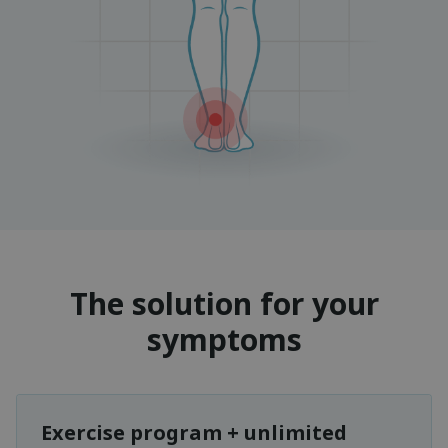
The solution for your
symptoms
Exercise program + unlimited