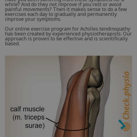
while? And do they not improve if you rest or avoid
painful movements? Then it makes sense to do a few
exercises each day to gradually and permanently
improve your symptoms.
Our online exercise program for Achilles tendinopathy
has been created by experienced physiotherapists. Our
approach is proven to be effective and is scientifically
based.