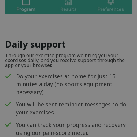
Daily support
Through our exercise program we bring you your
exercises daily, and you receive support through the
app or your browser.
Do your exercises at home for just 15
minutes a day (no sports equipment
necessary).
You will be sent reminder messages to do
your exercises.
You can track your progress and recovery
using our pain-score meter.