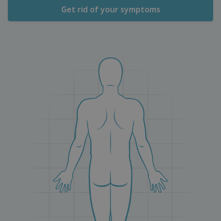
Get rid of your symptoms