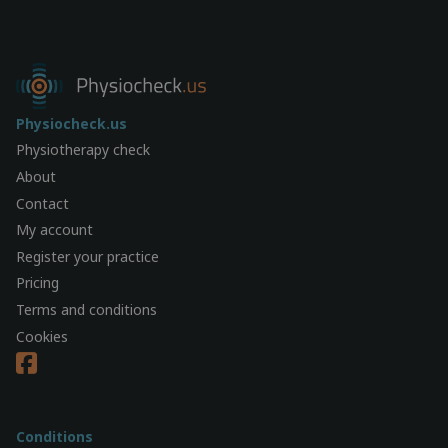
Physiocheck.us
Physiotherapy check
About
Contact
My account
Register your practice
Pricing
Terms and conditions
Cookies
Conditions