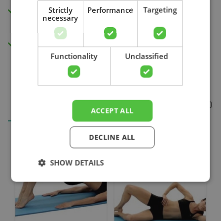
Strictly
Performance
Targeting
Insight into your progress and recovery
necessary
with our pain score measurement.
Search
Access to all videos.
Functionality
Unclassified
ACCEPT ALL
DECLINE ALL
SHOW DETAILS