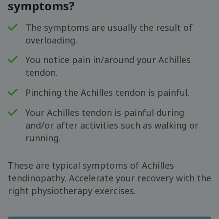
symptoms?
The symptoms are usually the result of
overloading.
You notice pain in/around your Achilles
tendon.
Pinching the Achilles tendon is painful.
Your Achilles tendon is painful during
and/or after activities such as walking or
running.
These are typical symptoms of Achilles
tendinopathy. Accelerate your recovery with the
right physiotherapy exercises.