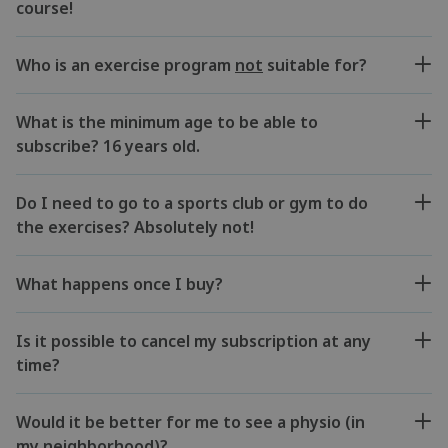
course!
Who is an exercise program
not
suitable for?
What is the minimum age to be able to
subscribe? 16 years old.
Do I need to go to a sports club or gym to do
the exercises? Absolutely not!
What happens once I buy?
Is it possible to cancel my subscription at any
time?
Would it be better for me to see a physio (in
my neighborhood)?