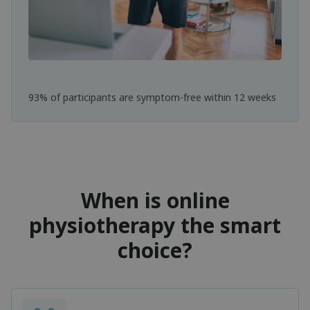
93% of participants are symptom-free within 12 weeks
When is online
physiotherapy the smart
choice?