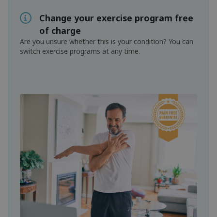
Change your exercise program free
of charge
Are you unsure whether this is your condition? You can
switch exercise programs at any time.