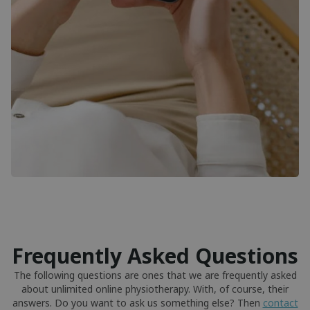
Frequently Asked Questions
The following questions are ones that we are frequently asked
about unlimited online physiotherapy. With, of course, their
answers. Do you want to ask us something else? Then
contact