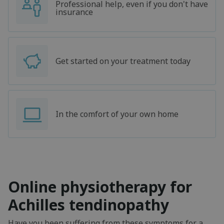
Professional help, even if you don't have
insurance
Get started on your treatment today
In the comfort of your own home
Online physiotherapy for
Achilles tendinopathy
Have you been suffering from these symptoms for a