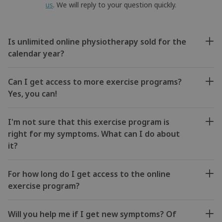
us
. We will reply to your question quickly.
Is unlimited online physiotherapy sold for the
calendar year?
Can I get access to more exercise programs?
Yes, you can!
I'm not sure that this exercise program is
right for my symptoms. What can I do about
it?
For how long do I get access to the online
exercise program?
Will you help me if I get new symptoms? Of