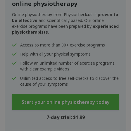
online physiotherapy
Online physiotherapy from Physiocheck.us is
proven to
be effective
and scientifically based. Our online
exercise programs have been prepared by
experienced
physiotherapists
.
Access to more than 80+ exercise programs
Help with all your physical symptoms
Follow an unlimited number of exercise programs
with clear example videos
Unlimited access to free self-checks to discover the
cause of your symptoms
Start your online physiotherapy today
7-day trial: $1.99