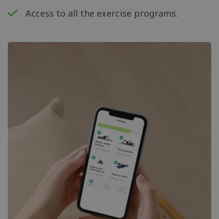
Access to all the exercise programs.