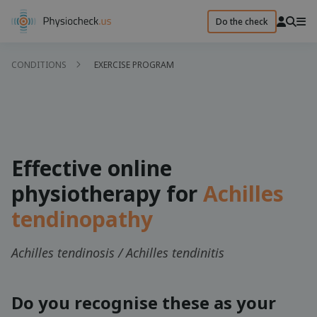
Do the check
CONDITIONS
EXERCISE PROGRAM
Effective online
physiotherapy for
Achilles
tendinopathy
Achilles tendinosis / Achilles tendinitis
Do you recognise these as your