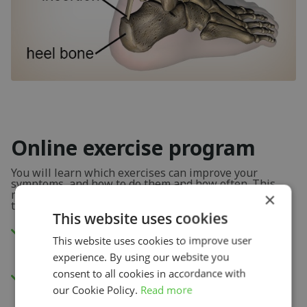
Online exercise program
You will learn which exercises can improve your
symptoms, and how to do them and how often. This
means you are 100% certain you are doing the right
×
thing.
This website uses cookies
Watch the instructional videos in our app
This website uses cookies to improve user
or via your internet browser.
experience. By using our website you
consent to all cookies in accordance with
New exercises each week to improve your
our Cookie Policy.
Read more
physical capacity.