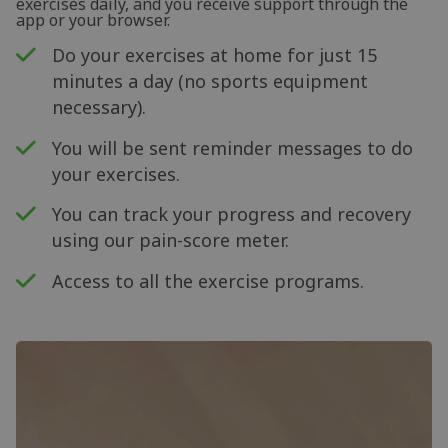
exercises daily, and you receive support through the
app or your browser.
Do your exercises at home for just 15
minutes a day (no sports equipment
necessary).
You will be sent reminder messages to do
your exercises.
You can track your progress and recovery
using our pain-score meter.
Access to all the exercise programs.