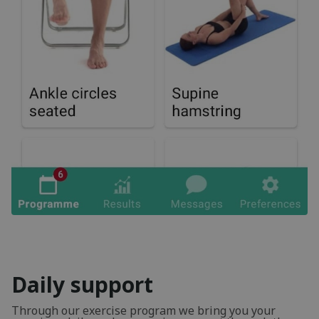
Daily support
Through our exercise program we bring you your