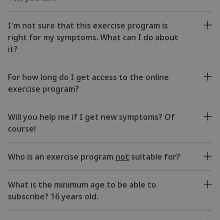
I'm not sure that this exercise program is
right for my symptoms. What can I do about
it?
For how long do I get access to the online
exercise program?
Will you help me if I get new symptoms? Of
course!
Who is an exercise program
not
suitable for?
What is the minimum age to be able to
subscribe? 16 years old.