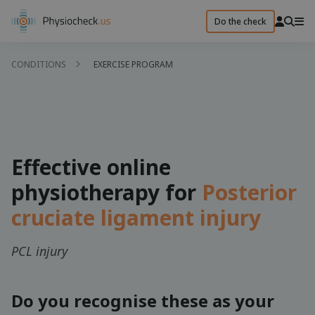
Do the check
CONDITIONS
EXERCISE PROGRAM
Effective online
physiotherapy for
Posterior
cruciate ligament injury
PCL injury
Do you recognise these as your