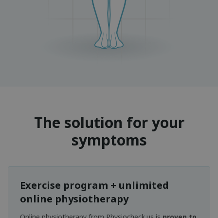
The solution for your
symptoms
Exercise program + unlimited
online physiotherapy
Online physiotherapy from Physiocheck.us is
proven to