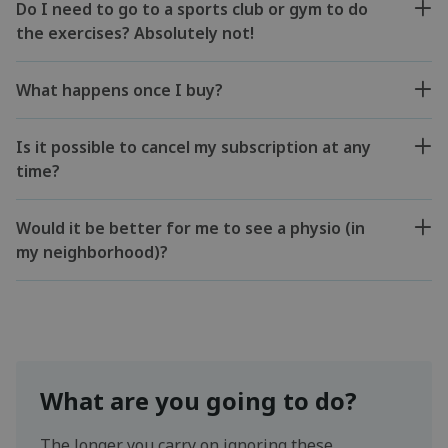
Do I need to go to a sports club or gym to do
the exercises? Absolutely not!
What happens once I buy?
Is it possible to cancel my subscription at any
time?
Would it be better for me to see a physio (in
my neighborhood)?
What are you going to do?
The longer you carry on ignoring these