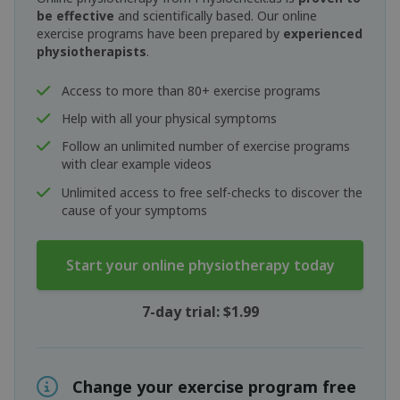
be effective
and scientifically based. Our online
exercise programs have been prepared by
experienced
physiotherapists
.
Access to more than 80+ exercise programs
Help with all your physical symptoms
Follow an unlimited number of exercise programs
with clear example videos
Unlimited access to free self-checks to discover the
cause of your symptoms
Start your online physiotherapy today
7-day trial: $1.99
Change your exercise program free