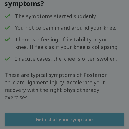
symptoms?
The symptoms started suddenly.
You notice pain in and around your knee.
There is a feeling of instability in your
knee. It feels as if your knee is collapsing.
In acute cases, the knee is often swollen.
These are typical symptoms of Posterior
cruciate ligament injury. Accelerate your
recovery with the right physiotherapy
exercises.
Get rid of your symptoms