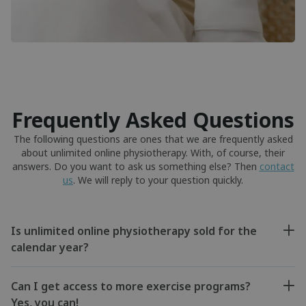
Frequently Asked Questions
The following questions are ones that we are frequently asked
about unlimited online physiotherapy. With, of course, their
answers. Do you want to ask us something else? Then
contact
us
. We will reply to your question quickly.
Is unlimited online physiotherapy sold for the
calendar year?
Can I get access to more exercise programs?
Yes, you can!