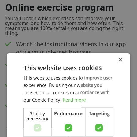
Online exercise program
You will learn which exercises can improve your
symptoms, and how to do them and how often. This
means you are 100% certain you are doing the right
thing.
Watch the instructional videos in our app
or via your internet browser.
×
New exercises each week to improve your
This website uses cookies
physical capacity.
This website uses cookies to improve user
Insight into your progress and recovery
experience. By using our website you
with our pain score measurement.
consent to all cookies in accordance with
our Cookie Policy.
Read more
Access to all videos.
Strictly
Performance
Targeting
necessary
Search