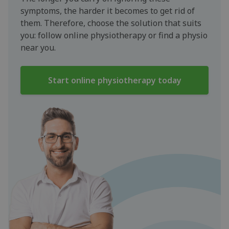
symptoms, the harder it becomes to get rid of
them. Therefore, choose the solution that suits
you: follow online physiotherapy or find a physio
near you.
Start online physiotherapy today