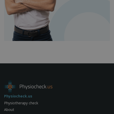
Physiocheck.us
Physiotherapy check
About