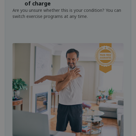
of charge
Are you unsure whether this is your condition? You can
switch exercise programs at any time.