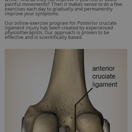
painful movements? Then it makes sense to do a few
exercises each day to gradually and permanently
improve your symptoms.
Our online exercise program for Posterior cruciate
ligament injury has been created by experienced
physiotherapists. Our approach is proven to be
effective and is scientifically based.