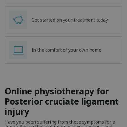
Get started on your treatment today
In the comfort of your own home
Online physiotherapy for
Posterior cruciate ligament
injury
Have you been suffering from these symptoms for a
while? And do they not improve if you rest or avoid