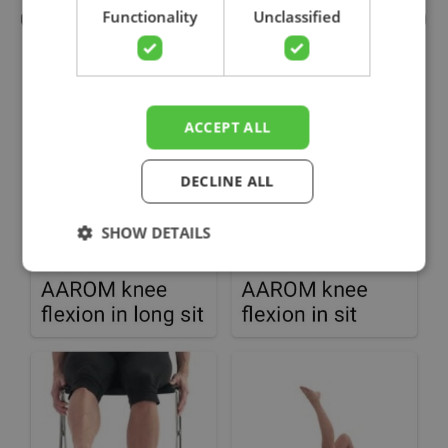
Functionality
Unclassified
ACCEPT ALL
DECLINE ALL
SHOW DETAILS