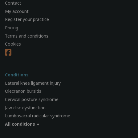
Contact
My account
Register your practice
Pricing
Terms and conditions
Cookies
Conditions
Lateral knee ligament injury
Olecranon bursitis
Cervical posture syndrome
Jaw disc dysfunction
Lumbosacral radicular syndrome
All conditions »