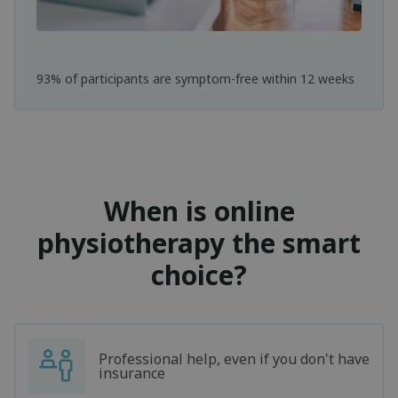
93% of participants are symptom-free within 12 weeks
When is online
physiotherapy the smart
choice?
Professional help, even if you don't have
insurance