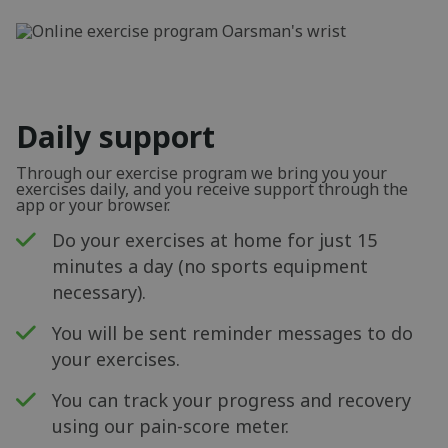
Daily support
Through our exercise program we bring you your
exercises daily, and you receive support through the
app or your browser.
Do your exercises at home for just 15
minutes a day (no sports equipment
necessary).
You will be sent reminder messages to do
your exercises.
You can track your progress and recovery
using our pain-score meter.