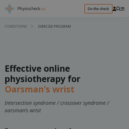
Do the check
CONDITIONS
EXERCISE PROGRAM
Effective online
physiotherapy for
Oarsman's wrist
Intersection syndrome / crossover syndrome /
oarsman's wrist