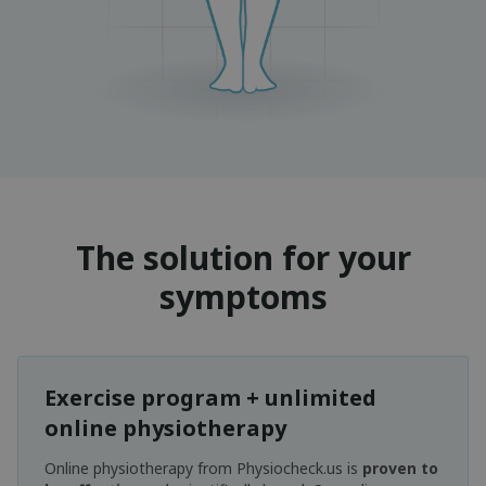
The solution for your
symptoms
Exercise program + unlimited
online physiotherapy
Online physiotherapy from Physiocheck.us is
proven to