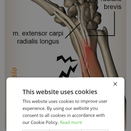
×
This website uses cookies
This website uses cookies to improve user
experience. By using our website you
consent to all cookies in accordance with
our Cookie Policy.
Read more