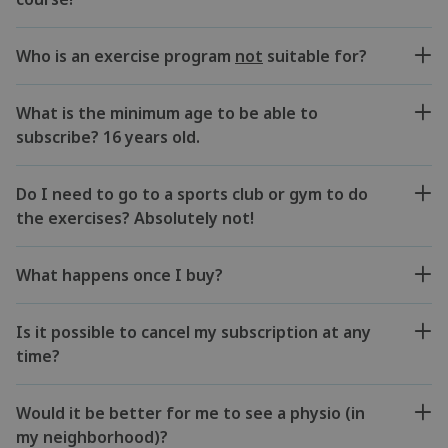
Who is an exercise program
not
suitable for?
What is the minimum age to be able to
subscribe? 16 years old.
Do I need to go to a sports club or gym to do
the exercises? Absolutely not!
What happens once I buy?
Is it possible to cancel my subscription at any
time?
Would it be better for me to see a physio (in
my neighborhood)?