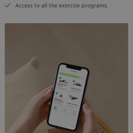
Access to all the exercise programs.