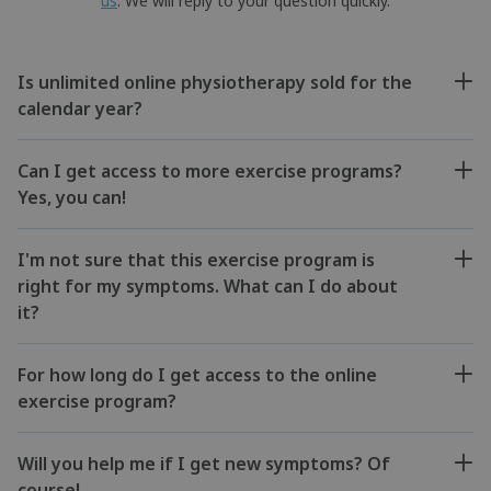
us
. We will reply to your question quickly.
Is unlimited online physiotherapy sold for the
calendar year?
Can I get access to more exercise programs?
Yes, you can!
I'm not sure that this exercise program is
right for my symptoms. What can I do about
it?
For how long do I get access to the online
exercise program?
Will you help me if I get new symptoms? Of
course!