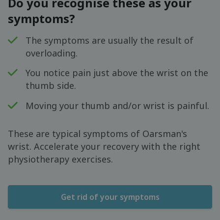
Do you recognise these as your
symptoms?
The symptoms are usually the result of
overloading.
You notice pain just above the wrist on the
thumb side.
Moving your thumb and/or wrist is painful.
These are typical symptoms of Oarsman's
wrist. Accelerate your recovery with the right
physiotherapy exercises.
Get rid of your symptoms