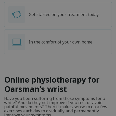
Get started on your treatment today
In the comfort of your own home
Online physiotherapy for
Oarsman's wrist
Have you been suffering from these symptoms for a
while? And do they not improve if you rest or avoid
painful movements? Then it makes sense to do a few
exercises each day to gradually and permanently
improve your symptoms.