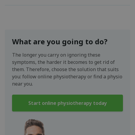
What are you going to do?
The longer you carry on ignoring these
symptoms, the harder it becomes to get rid of
them. Therefore, choose the solution that suits
you: follow online physiotherapy or find a physio
near you.
Start online physiotherapy today