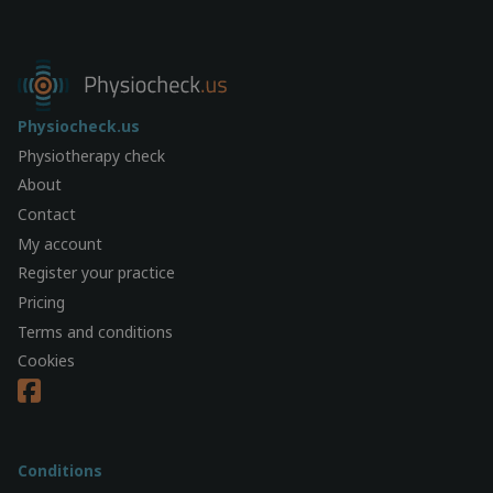
Physiocheck.us
Physiotherapy check
About
Contact
My account
Register your practice
Pricing
Terms and conditions
Cookies
Conditions