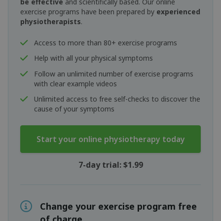
be effective
and scientifically based. Our online
exercise programs have been prepared by
experienced
physiotherapists
.
Access to more than 80+ exercise programs
Help with all your physical symptoms
Follow an unlimited number of exercise programs
with clear example videos
Unlimited access to free self-checks to discover the
cause of your symptoms
Start your online physiotherapy today
7-day trial: $1.99
Change your exercise program free
of charge