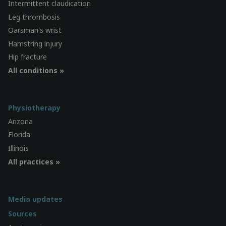
Intermittent claudication
Leg thrombosis
Oarsman's wrist
Hamstring injury
Hip fracture
All conditions »
Physiotherapy
Arizona
Florida
Illinois
All practices »
Media updates
Sources