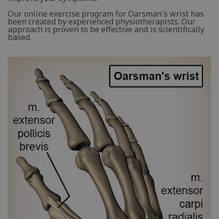
Our online exercise program for Oarsman's wrist has
been created by experienced physiotherapists. Our
approach is proven to be effective and is scientifically
based.