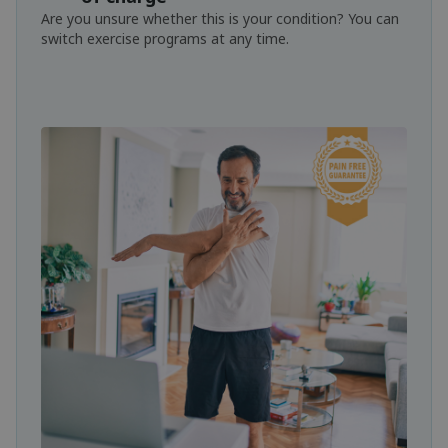
Are you unsure whether this is your condition? You can
switch exercise programs at any time.