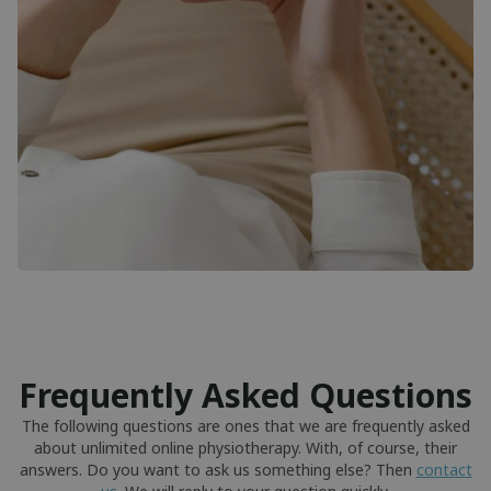
Frequently Asked Questions
The following questions are ones that we are frequently asked
about unlimited online physiotherapy. With, of course, their
answers. Do you want to ask us something else? Then
contact