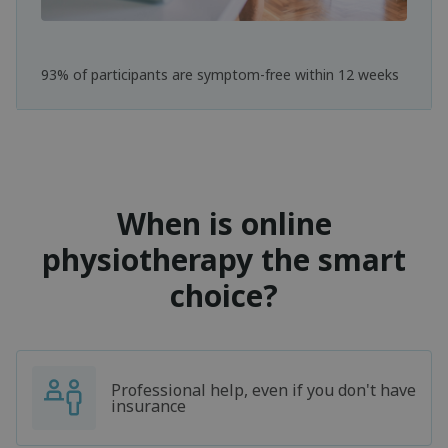
93% of participants are symptom-free within 12 weeks
When is online
physiotherapy the smart
choice?
Professional help, even if you don't have
insurance