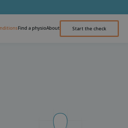
nditions
Find a physio
About
Start the check