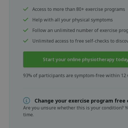
Access to more than 80+ exercise programs
Help with all your physical symptoms
Follow an unlimited number of exercise pro
Unlimited access to free self-checks to disc
Start your online physiotherapy toda
93% of participants are symptom-free within 12
Change your exercise program free 
Are you unsure whether this is your condition? 
time.