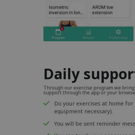
Daily suppor
Through our exercise program we bring y
support through the app or your browse
Do your exercises at home for 
equipment necessary).
You will be sent reminder mess