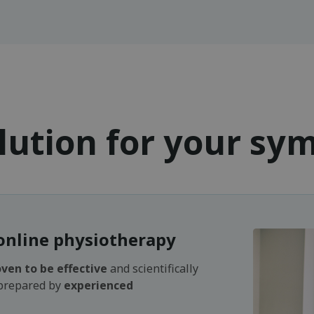
lution for your s
online physiotherapy
ven to be effective
and scientifically
 prepared by
experienced