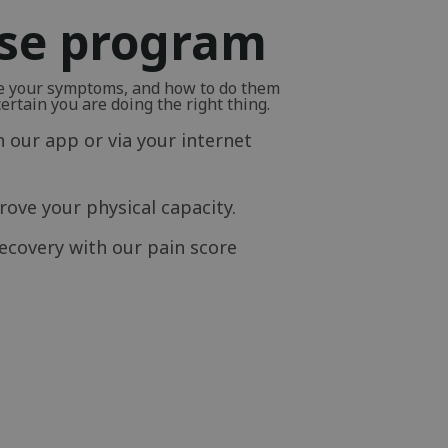
ise program
ve your symptoms, and how to do them
rtain you are doing the right thing.
n our app or via your internet
ove your physical capacity.
ecovery with our pain score