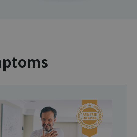
ymptoms