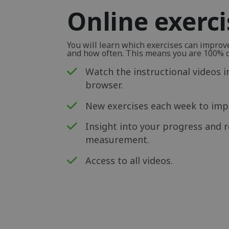
Online exerc
You will learn which exercises can impro
and how often. This means you are 100% ce
Watch the instructional videos i
browser.
New exercises each week to impr
Insight into your progress and r
measurement.
Access to all videos.