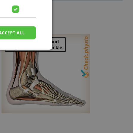
ACCEPT ALL