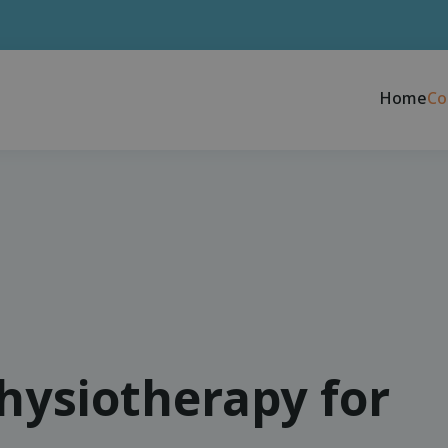
Home
Co
physiotherapy for