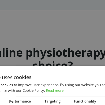
line physiotherap
choice?
e uses cookies
 cookies to improve user experience. By using our website you co
ance with our Cookie Policy.
Read more
Get started on your treatment today
Search
Performance
Targeting
Functionality