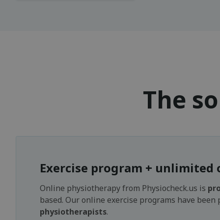
The so
Exercise program + unlimited 
Online physiotherapy from Physiocheck.us is
pro
based. Our online exercise programs have been
physiotherapists
.