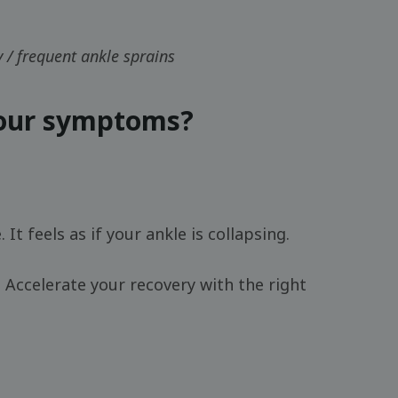
ty / frequent ankle sprains
your symptoms?
. It feels as if your ankle is collapsing.
 Accelerate your recovery with the right