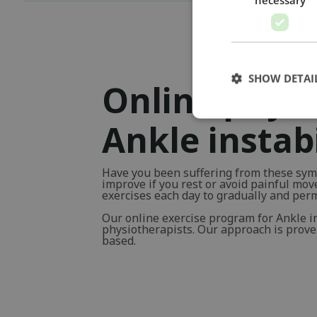
SHOW DETAI
Online physi
Ankle instabi
Have you been suffering from these sym
improve if you rest or avoid painful mo
exercises each day to gradually and pe
Our online exercise program for Ankle i
physiotherapists. Our approach is proven 
based.