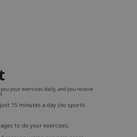
t
ou your exercises daily, and you receive
r.
just 15 minutes a day (no sports
ages to do your exercises.