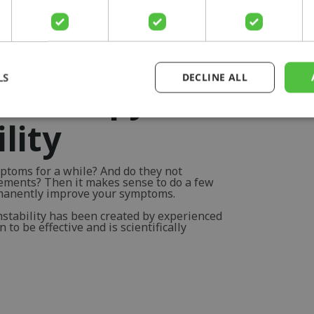
LS
DECLINE ALL
otherapy for
lity
ptoms for a while? And do they not
vements? Then it makes sense to do a few
rmanently improve your symptoms.
nstability has been created by experienced
to be effective and is scientifically