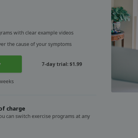
grams with clear example videos
over the cause of your symptoms
y
7-day trial: $1.99
 weeks
of charge
You can switch exercise programs at any