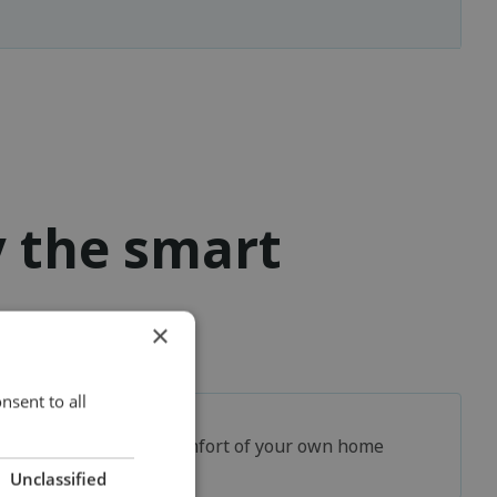
y the smart
×
nsent to all
In the comfort of your own home
Unclassified