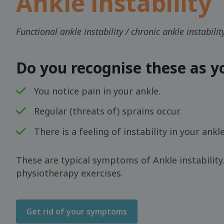
Ankle instability
Functional ankle instability / chronic ankle instabili
Do you recognise these as 
You notice pain in your ankle.
Regular (threats of) sprains occur.
There is a feeling of instability in your ankle
These are typical symptoms of Ankle instability.
physiotherapy exercises.
Get rid of your symptoms