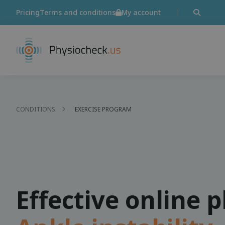
Pricing
Terms and conditions
My account
CONDITIONS
EXERCISE PROGRAM
Effective online 