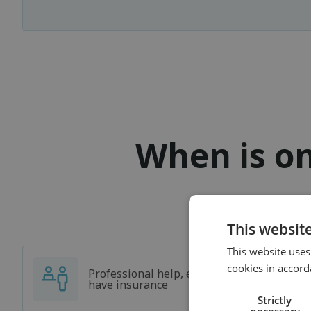
When is on
This websit
This website uses
cookies in accord
Professional help, even if you don't
have insurance
Strictly
necessary