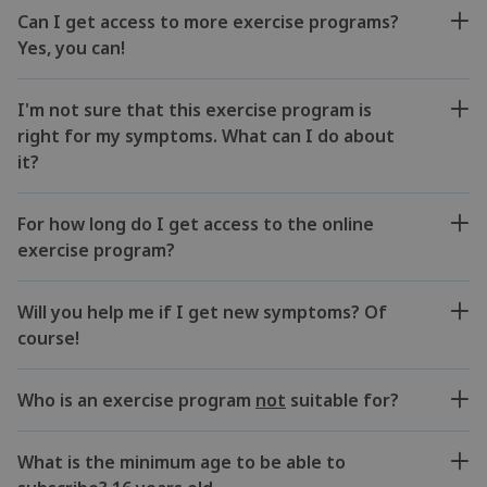
Can I get access to more exercise programs?
Yes, you can!
I'm not sure that this exercise program is
right for my symptoms. What can I do about
it?
For how long do I get access to the online
exercise program?
Will you help me if I get new symptoms? Of
course!
Who is an exercise program
not
suitable for?
What is the minimum age to be able to