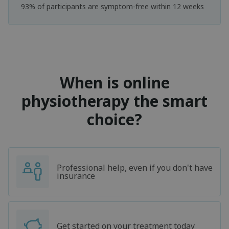
93% of participants are symptom-free within 12 weeks
When is online
physiotherapy the smart
choice?
Professional help, even if you don't have
insurance
Get started on your treatment today