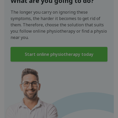
What are you going to do?
The longer you carry on ignoring these
symptoms, the harder it becomes to get rid of
them. Therefore, choose the solution that suits
you: follow online physiotherapy or find a physio
near you.
Start online physiotherapy today