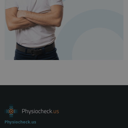
Physiocheck.us