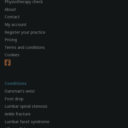
Physiotherapy check
About
Contact
My account
Register your practice
Pricing
Terms and conditions
Cookies
Conditions
Oarsman's wrist
Foot drop
Lumbar spinal stenosis
Ankle fracture
Lumbar facet syndrome