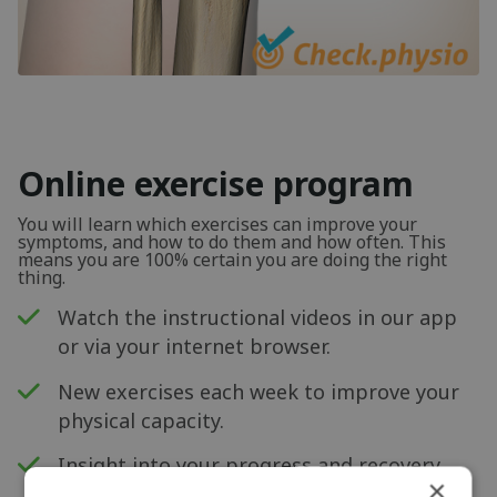
Online exercise program
You will learn which exercises can improve your
symptoms, and how to do them and how often. This
means you are 100% certain you are doing the right
thing.
Watch the instructional videos in our app
or via your internet browser.
New exercises each week to improve your
physical capacity.
Insight into your progress and recovery
×
with our pain score measurement.