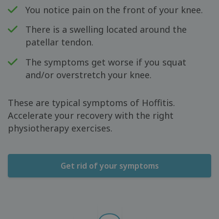
You notice pain on the front of your knee.
There is a swelling located around the
patellar tendon.
The symptoms get worse if you squat
and/or overstretch your knee.
These are typical symptoms of Hoffitis.
Accelerate your recovery with the right
physiotherapy exercises.
Get rid of your symptoms