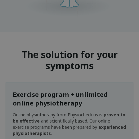
The solution for your
symptoms
Exercise program + unlimited
online physiotherapy
Online physiotherapy from Physiocheck.us is
proven to
be effective
and scientifically based. Our online
exercise programs have been prepared by
experienced
physiotherapists
.