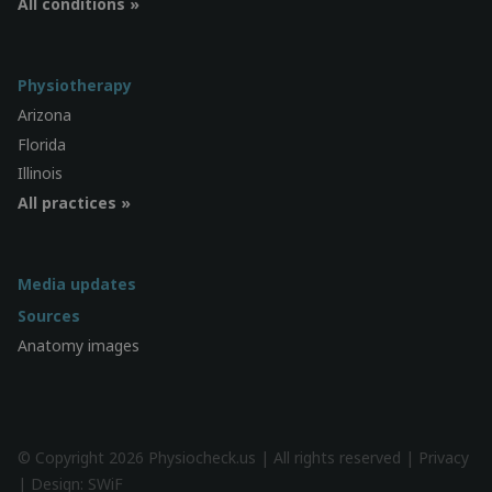
All conditions »
Physiotherapy
Arizona
Florida
Illinois
All practices »
Media updates
Sources
Anatomy images
© Copyright 2026 Physiocheck.us | All rights reserved |
Privacy
| Design:
SWiF