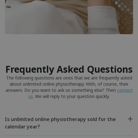
Frequently Asked Questions
The following questions are ones that we are frequently asked
about unlimited online physiotherapy. With, of course, their
answers. Do you want to ask us something else? Then
contact
us
. We will reply to your question quickly.
Is unlimited online physiotherapy sold for the
calendar year?