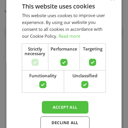
This website uses cookies
Access to all videos.
This website uses cookies to improve user
experience. By using our website you
consent to all cookies in accordance with
our Cookie Policy.
Read more
Strictly
Performance
Targeting
necessary
Search
Functionality
Unclassified
ACCEPT ALL
DECLINE ALL