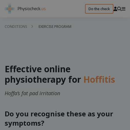
Do the check
CONDITIONS
EXERCISE PROGRAM
Effective online
physiotherapy for
Hoffitis
Hoffa’s fat pad irritation
Do you recognise these as your
symptoms?