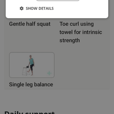
SHOW DETAILS