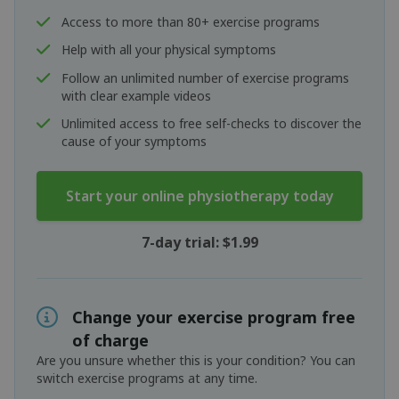
Access to more than 80+ exercise programs
Help with all your physical symptoms
Follow an unlimited number of exercise programs
with clear example videos
Unlimited access to free self-checks to discover the
cause of your symptoms
Start your online physiotherapy today
7-day trial: $1.99
Change your exercise program free
of charge
Are you unsure whether this is your condition? You can
switch exercise programs at any time.