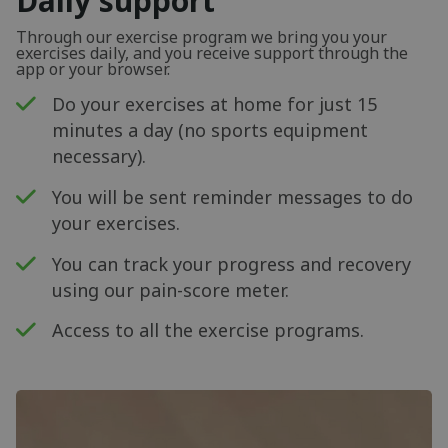
Daily support
Through our exercise program we bring you your
exercises daily, and you receive support through the
app or your browser.
Do your exercises at home for just 15
minutes a day (no sports equipment
necessary).
You will be sent reminder messages to do
your exercises.
You can track your progress and recovery
using our pain-score meter.
Access to all the exercise programs.