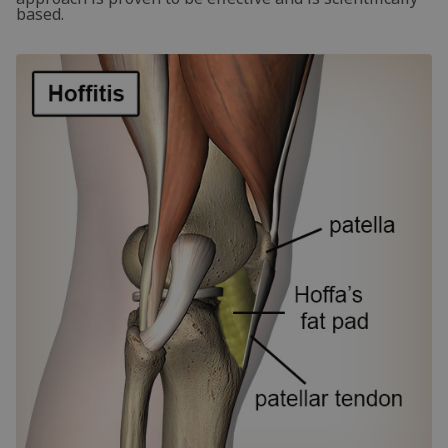
based.