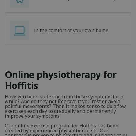
In the comfort of your own home
Online physiotherapy for
Hoffitis
Have you been suffering from these symptoms for a
while? And do they not improve if you rest or avoid
painful movements? Then it makes sense to do a few
exercises each day to gradually and permanently
improve your symptoms.
Our online exercise program for Hoffitis has been
created by experienced physiotherapists. Our
approach is proven to be effective and is scientifically