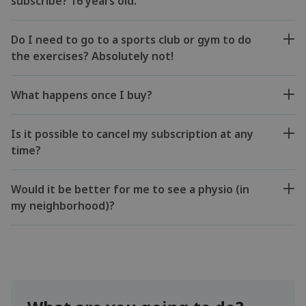
subscribe? 16 years old.
Do I need to go to a sports club or gym to do
the exercises? Absolutely not!
What happens once I buy?
Is it possible to cancel my subscription at any
time?
Would it be better for me to see a physio (in
my neighborhood)?